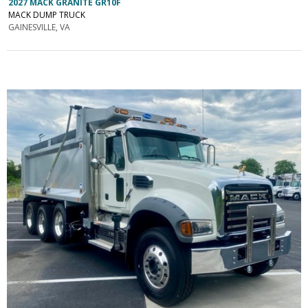
2027 MACK GRANITE GR10F
MACK DUMP TRUCK
GAINESVILLE, VA