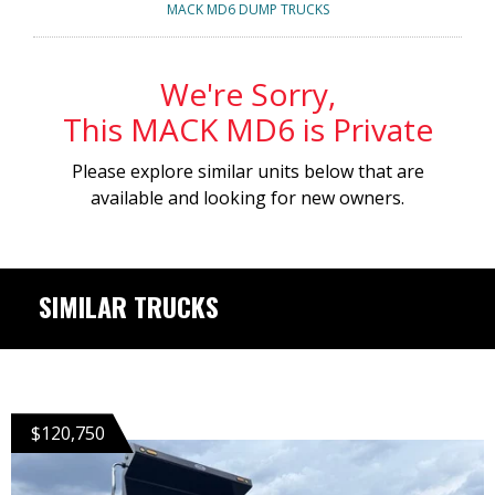
MACK MD6 DUMP TRUCKS
We're Sorry,
This MACK MD6 is Private
Please explore similar units below that are
available and looking for new owners.
SIMILAR TRUCKS
$120,750