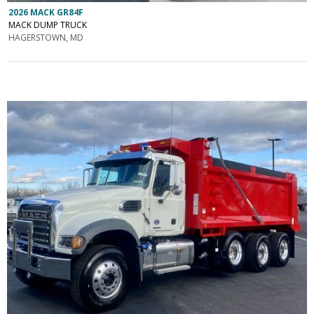
2026 MACK GR84F
MACK DUMP TRUCK
HAGERSTOWN, MD