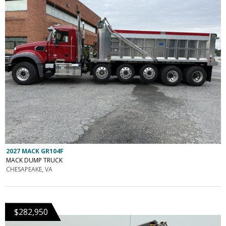
2027 MACK GR104F
MACK DUMP TRUCK
CHESAPEAKE, VA
$282,950