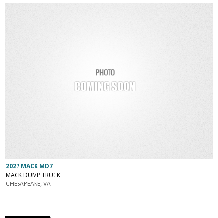
2027 MACK MD7
MACK DUMP TRUCK
CHESAPEAKE, VA