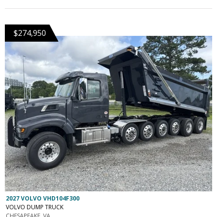
$274,950
2027 VOLVO VHD104F300
VOLVO DUMP TRUCK
CHESAPEAKE, VA