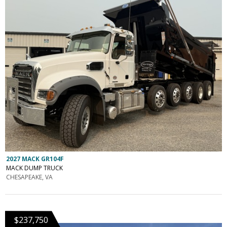
2027 MACK GR104F
MACK DUMP TRUCK
CHESAPEAKE, VA
$237,750