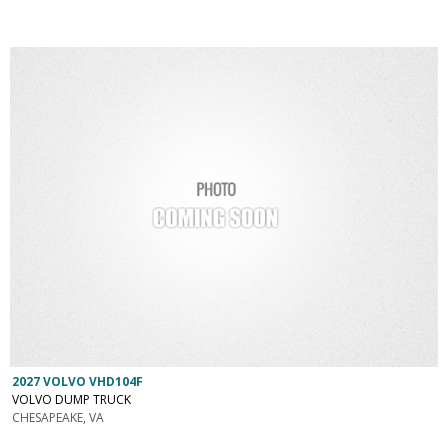
2027 VOLVO VHD104F
VOLVO DUMP TRUCK
CHESAPEAKE, VA