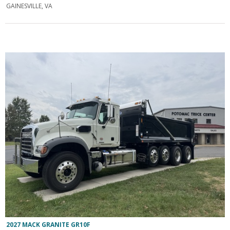
GAINESVILLE, VA
2027 MACK GRANITE GR10F