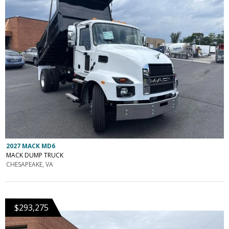
2027 MACK MD6
MACK DUMP TRUCK
CHESAPEAKE, VA
$293,275