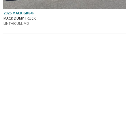
2026 MACK GR84F
MACK DUMP TRUCK
LINTHICUM, MD