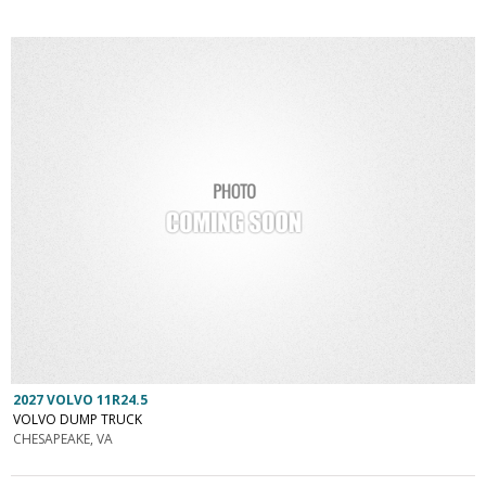
2027 VOLVO 11R24.5
VOLVO DUMP TRUCK
CHESAPEAKE, VA