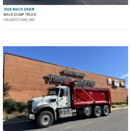
2026 MACK GR84F
MACK DUMP TRUCK
HAGERSTOWN, MD