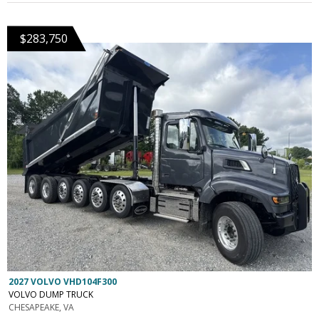
$283,750
2027 VOLVO VHD104F300
VOLVO DUMP TRUCK
CHESAPEAKE, VA