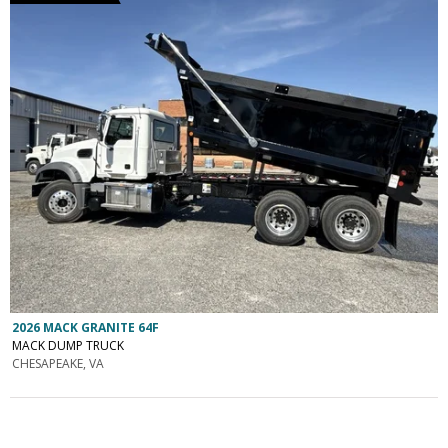
2026 MACK GRANITE 64F
MACK DUMP TRUCK
CHESAPEAKE, VA