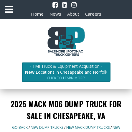
Home
News
About
Careers
- TMI Truck & Equipment Acquisition -
New
Locations in Chesapeake and Norfolk
CLICK TO LEARN MORE!
2025 MACK MD6 DUMP TRUCK FOR
SALE IN CHESAPEAKE, VA
GO BACK
/
NEW DUMP TRUCKS
/
NEW MACK DUMP TRUCKS
/
NEW