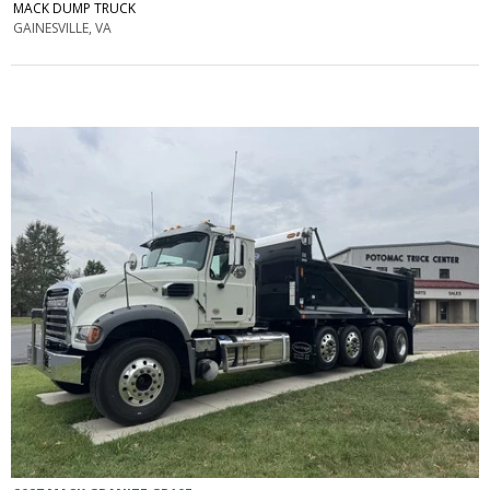
MACK DUMP TRUCK
GAINESVILLE, VA