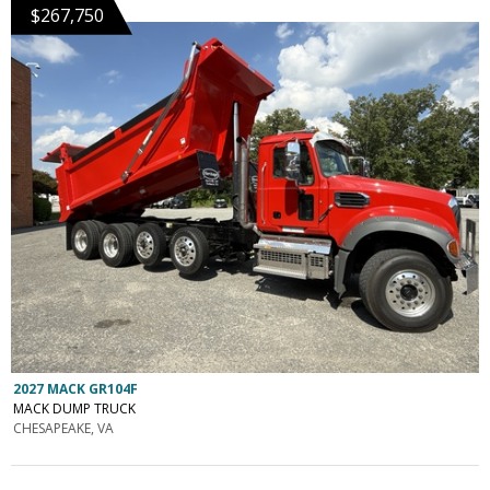
$267,750
2027 MACK GR104F
MACK DUMP TRUCK
CHESAPEAKE, VA