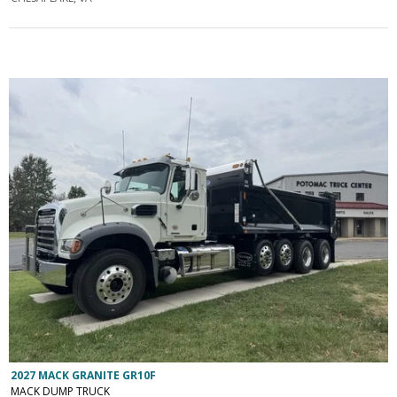
2027 MACK GRANITE GR10F
MACK DUMP TRUCK