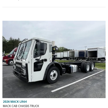
2026 MACK LR64
MACK CAB CHASSIS TRUCK