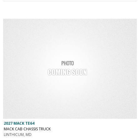
2027 MACK TE64
MACK CAB CHASSIS TRUCK
LINTHICUM, MD