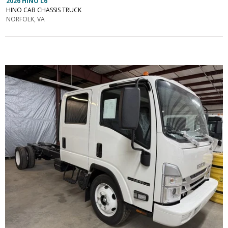
2026 HINO L6
HINO CAB CHASSIS TRUCK
NORFOLK, VA