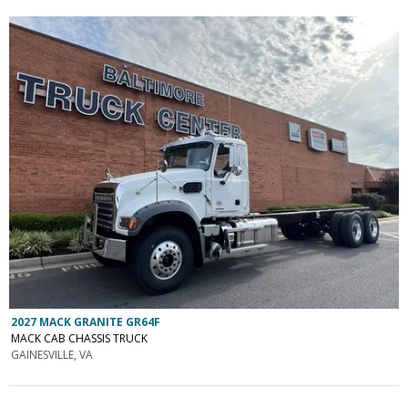
2027 MACK GRANITE GR64F
MACK CAB CHASSIS TRUCK
GAINESVILLE, VA