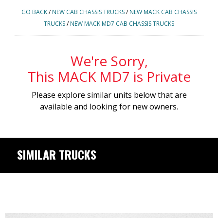
GO BACK
/
NEW CAB CHASSIS TRUCKS
/
NEW MACK CAB CHASSIS
TRUCKS
/
NEW MACK MD7 CAB CHASSIS TRUCKS
We're Sorry,
This MACK MD7 is Private
Please explore similar units below that are
available and looking for new owners.
SIMILAR TRUCKS