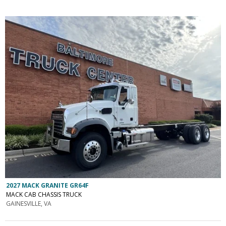
2027 MACK GRANITE GR64F
MACK CAB CHASSIS TRUCK
GAINESVILLE, VA