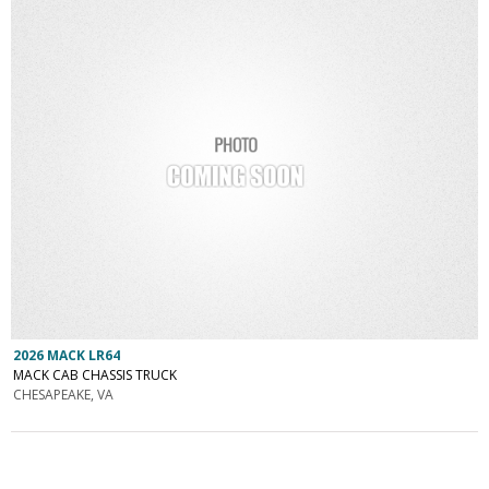
2026 MACK LR64
MACK CAB CHASSIS TRUCK
CHESAPEAKE, VA