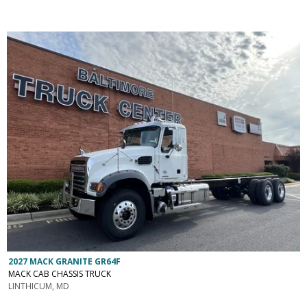
2027 MACK GRANITE GR64F
MACK CAB CHASSIS TRUCK
LINTHICUM, MD