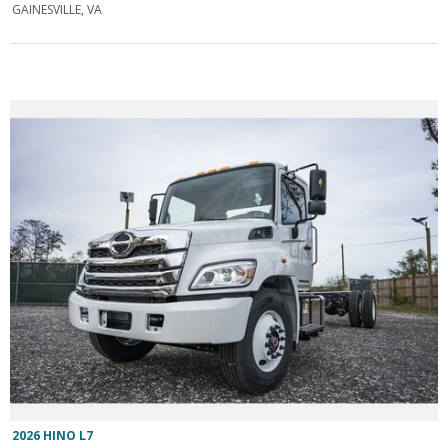
GAINESVILLE, VA
2026 HINO L7