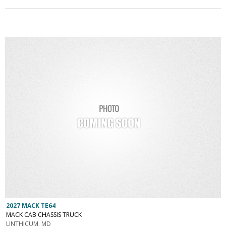
2027 MACK TE64
MACK CAB CHASSIS TRUCK
LINTHICUM, MD