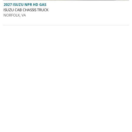
2027 ISUZU NPR HD GAS
ISUZU CAB CHASSIS TRUCK
NORFOLK, VA