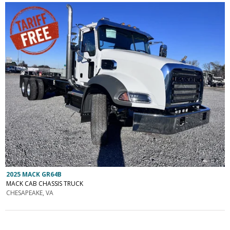
2025 MACK GR64B
MACK CAB CHASSIS TRUCK
CHESAPEAKE, VA