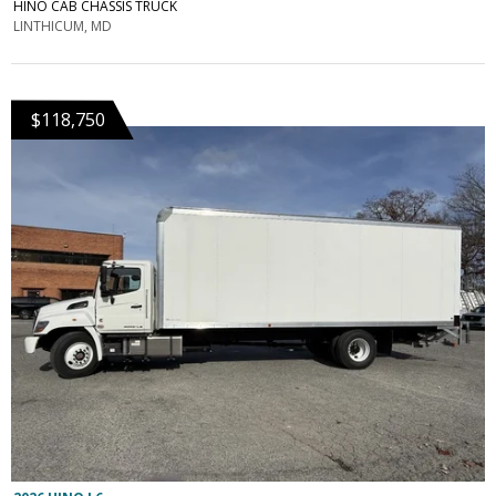
HINO CAB CHASSIS TRUCK
LINTHICUM, MD
$118,750