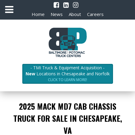
Home
News
About
Careers
- TMI Truck & Equipment Acquisition -
New
Locations in Chesapeake and Norfolk
CLICK TO LEARN MORE!
2025 MACK MD7 CAB CHASSIS
TRUCK FOR SALE IN CHESAPEAKE,
VA