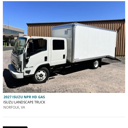
2027 ISUZU NPR HD GAS
ISUZU LANDSCAPE TRUCK
NORFOLK, VA