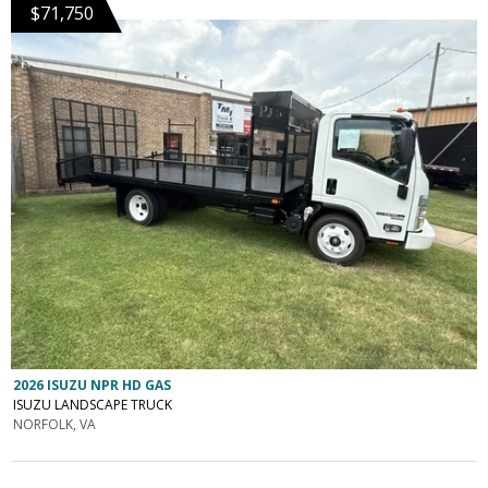
$71,750
2026 ISUZU NPR HD GAS
ISUZU LANDSCAPE TRUCK
NORFOLK, VA