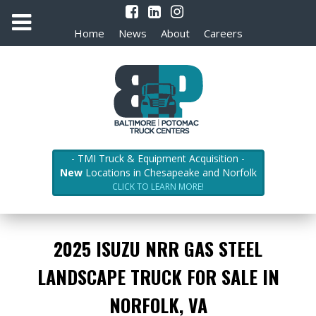
Home
News
About
Careers
- TMI Truck & Equipment Acquisition -
New
Locations in Chesapeake and Norfolk
CLICK TO LEARN MORE!
2025 ISUZU NRR GAS STEEL
LANDSCAPE TRUCK FOR SALE IN
NORFOLK, VA