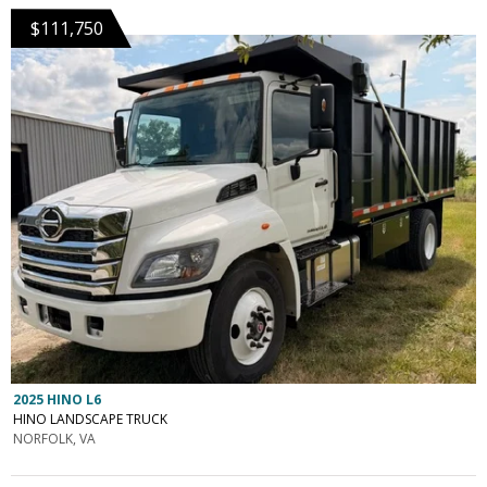
$111,750
2025 HINO L6
HINO LANDSCAPE TRUCK
NORFOLK, VA