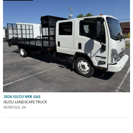
2026 ISUZU NRR GAS
ISUZU LANDSCAPE TRUCK
NORFOLK, VA