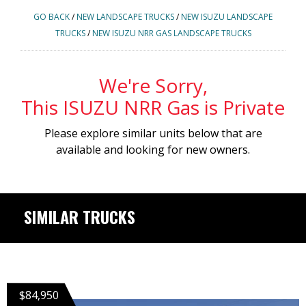
GO BACK
/
NEW LANDSCAPE TRUCKS
/
NEW ISUZU LANDSCAPE
TRUCKS
/
NEW ISUZU NRR GAS LANDSCAPE TRUCKS
We're Sorry,
This ISUZU NRR Gas is Private
Please explore similar units below that are
available and looking for new owners.
SIMILAR TRUCKS
$84,950