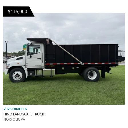
$115,000
2026 HINO L6
HINO LANDSCAPE TRUCK
NORFOLK, VA