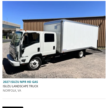
2027 ISUZU NPR HD GAS
ISUZU LANDSCAPE TRUCK
NORFOLK, VA