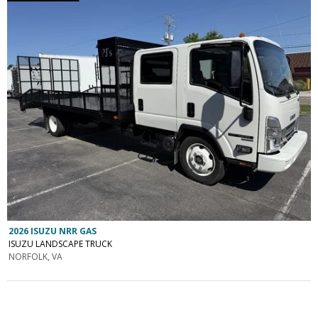
2026 ISUZU NRR GAS
ISUZU LANDSCAPE TRUCK
NORFOLK, VA