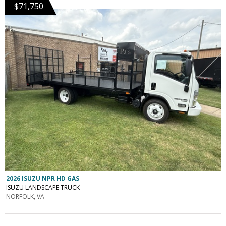
$71,750
2026 ISUZU NPR HD GAS
ISUZU LANDSCAPE TRUCK
NORFOLK, VA