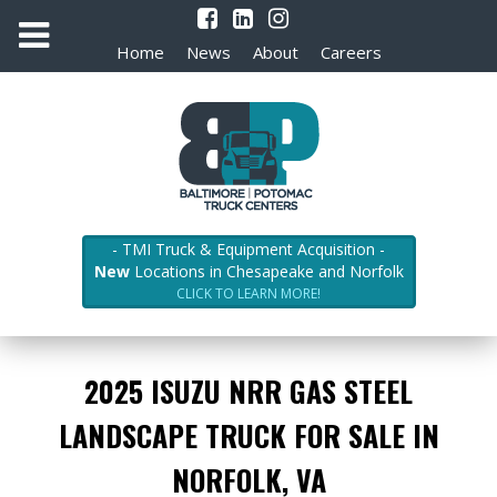
Home
News
About
Careers
- TMI Truck & Equipment Acquisition -
New
Locations in Chesapeake and Norfolk
CLICK TO LEARN MORE!
2025 ISUZU NRR GAS STEEL
LANDSCAPE TRUCK FOR SALE IN
NORFOLK, VA