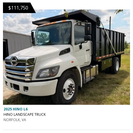
$111,750
2025 HINO L6
HINO LANDSCAPE TRUCK
NORFOLK, VA