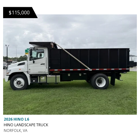
$115,000
2026 HINO L6
HINO LANDSCAPE TRUCK
NORFOLK, VA