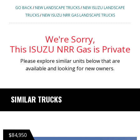
GO BACK
/
NEW LANDSCAPE TRUCKS
/
NEW ISUZU LANDSCAPE
TRUCKS
/
NEW ISUZU NRR GAS LANDSCAPE TRUCKS
We're Sorry,
This ISUZU NRR Gas is Private
Please explore similar units below that are
available and looking for new owners.
SIMILAR TRUCKS
$84,950