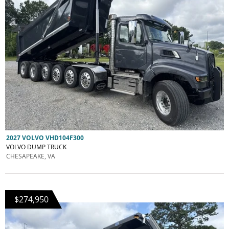
2027 VOLVO VHD104F300
VOLVO DUMP TRUCK
CHESAPEAKE, VA
$274,950