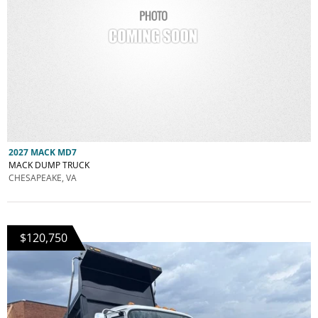
2027 MACK MD7
MACK DUMP TRUCK
CHESAPEAKE, VA
$120,750