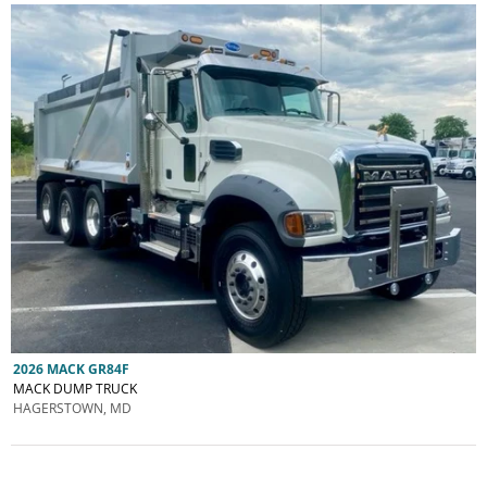
2026 MACK GR84F
MACK DUMP TRUCK
HAGERSTOWN, MD