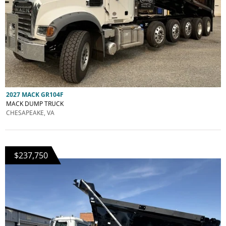
2027 MACK GR104F
MACK DUMP TRUCK
CHESAPEAKE, VA
$237,750