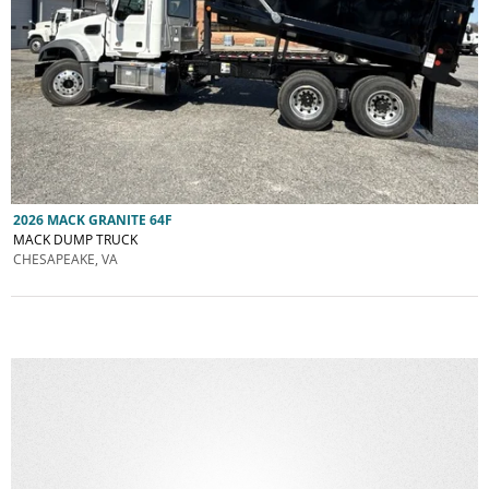
2026 MACK GRANITE 64F
MACK DUMP TRUCK
CHESAPEAKE, VA