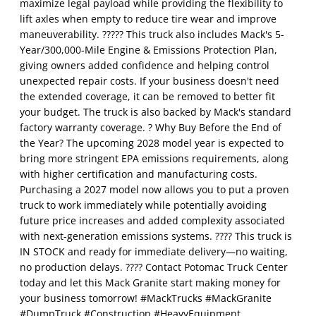
maximize legal payload while providing the flexibility to
lift axles when empty to reduce tire wear and improve
maneuverability. ????? This truck also includes Mack's 5-
Year/300,000-Mile Engine & Emissions Protection Plan,
giving owners added confidence and helping control
unexpected repair costs. If your business doesn't need
the extended coverage, it can be removed to better fit
your budget. The truck is also backed by Mack's standard
factory warranty coverage. ? Why Buy Before the End of
the Year? The upcoming 2028 model year is expected to
bring more stringent EPA emissions requirements, along
with higher certification and manufacturing costs.
Purchasing a 2027 model now allows you to put a proven
truck to work immediately while potentially avoiding
future price increases and added complexity associated
with next-generation emissions systems. ???? This truck is
IN STOCK and ready for immediate delivery—no waiting,
no production delays. ???? Contact Potomac Truck Center
today and let this Mack Granite start making money for
your business tomorrow! #MackTrucks #MackGranite
#DumpTruck #Construction #HeavyEquipment