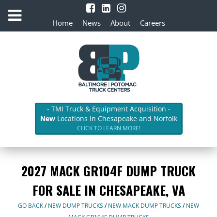
Home
News
About
Careers
- TMI Truck & Equipment Acquisition -
New
Locations in Chesapeake and Norfolk
CLICK TO LEARN MORE!
2027 MACK GR104F DUMP TRUCK
FOR SALE IN CHESAPEAKE, VA
GO BACK
/
NEW DUMP TRUCKS
/
NEW MACK DUMP TRUCKS
/
NEW