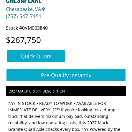
Chesapeake, VA
(757) 547-7151
Stock #0VM003840
$267,750
Quick Quote
Pre-Qualify Instantly
2027 MACK GR104F DESCRIPTION
???? IN STOCK • READY TO WORK • AVAILABLE FOR
IMMEDIATE DELIVERY! ???? If you're looking for a dump
truck that delivers maximum payload, outstanding
reliability, and low operating costs, this 2027 Mack
Granite Quad Axle checks every box. ???? Powered by the