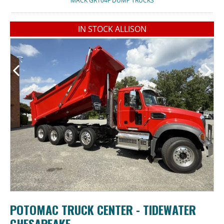
MACK GR104F DUMP TRUCKS
IN STOCK ALLISON
POTOMAC TRUCK CENTER - TIDEWATER
CHESAPEAKE