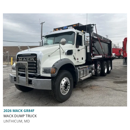
2026 MACK GR84F
MACK DUMP TRUCK
LINTHICUM, MD