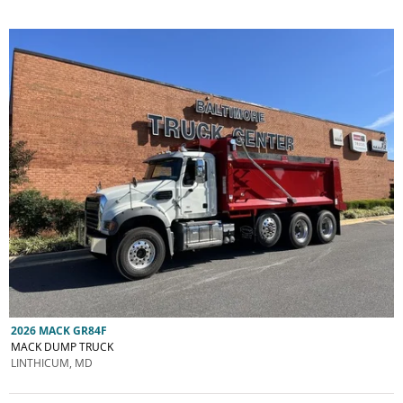
2026 MACK GR84F
MACK DUMP TRUCK
LINTHICUM, MD