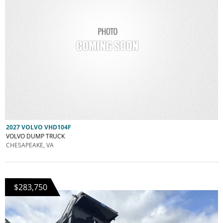
2027 VOLVO VHD104F
VOLVO DUMP TRUCK
CHESAPEAKE, VA
$283,750