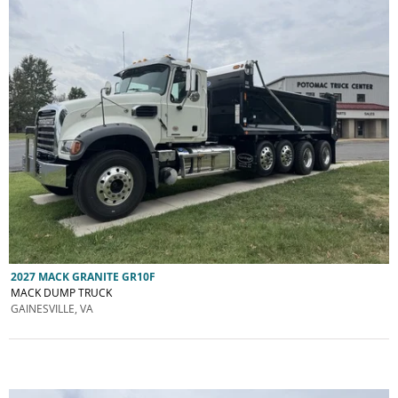
2027 MACK GRANITE GR10F
MACK DUMP TRUCK
GAINESVILLE, VA