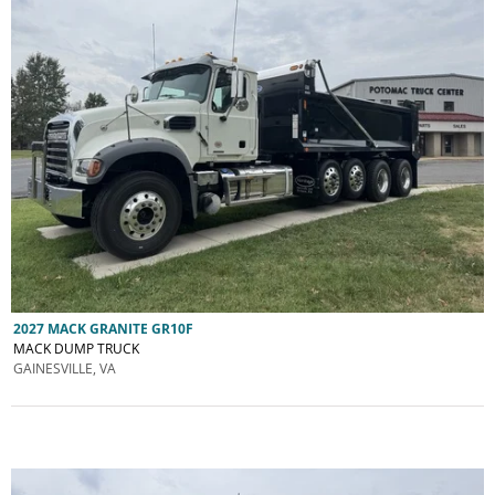
2027 MACK GRANITE GR10F
MACK DUMP TRUCK
GAINESVILLE, VA