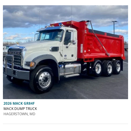
2026 MACK GR84F
MACK DUMP TRUCK
HAGERSTOWN, MD