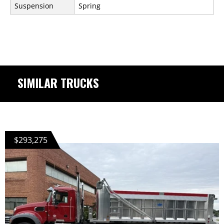
Suspension
Spring
SIMILAR TRUCKS
$293,275