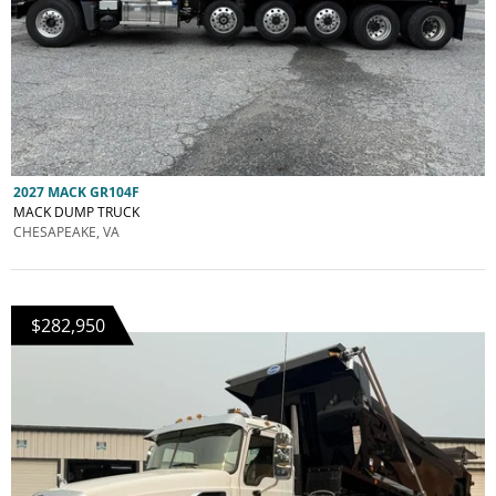
2027 MACK GR104F
MACK DUMP TRUCK
CHESAPEAKE, VA
$282,950