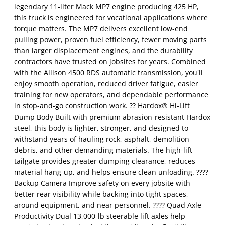
legendary 11-liter Mack MP7 engine producing 425 HP,
this truck is engineered for vocational applications where
torque matters. The MP7 delivers excellent low-end
pulling power, proven fuel efficiency, fewer moving parts
than larger displacement engines, and the durability
contractors have trusted on jobsites for years. Combined
with the Allison 4500 RDS automatic transmission, you'll
enjoy smooth operation, reduced driver fatigue, easier
training for new operators, and dependable performance
in stop-and-go construction work. ?? Hardox® Hi-Lift
Dump Body Built with premium abrasion-resistant Hardox
steel, this body is lighter, stronger, and designed to
withstand years of hauling rock, asphalt, demolition
debris, and other demanding materials. The high-lift
tailgate provides greater dumping clearance, reduces
material hang-up, and helps ensure clean unloading. ????
Backup Camera Improve safety on every jobsite with
better rear visibility while backing into tight spaces,
around equipment, and near personnel. ???? Quad Axle
Productivity Dual 13,000-lb steerable lift axles help