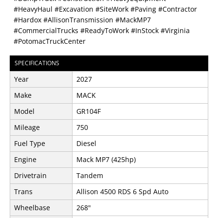
#HeavyHaul #Excavation #SiteWork #Paving #Contractor
#Hardox #AllisonTransmission #MackMP7
#CommercialTrucks #ReadyToWork #InStock #Virginia
#PotomacTruckCenter
SPECIFICATIONS
Year
2027
Make
MACK
Model
GR104F
Mileage
750
Fuel Type
Diesel
Engine
Mack MP7 (425hp)
Drivetrain
Tandem
Trans
Allison 4500 RDS 6 Spd Auto
Wheelbase
268"