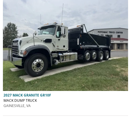
2027 MACK GRANITE GR10F
MACK DUMP TRUCK
GAINESVILLE, VA