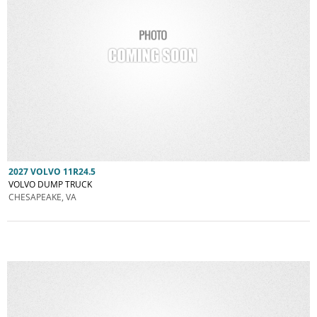
2027 VOLVO 11R24.5
VOLVO DUMP TRUCK
CHESAPEAKE, VA