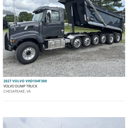
2027 VOLVO VHD104F300
VOLVO DUMP TRUCK
CHESAPEAKE, VA