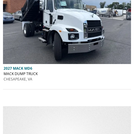
2027 MACK MD6
MACK DUMP TRUCK
CHESAPEAKE, VA