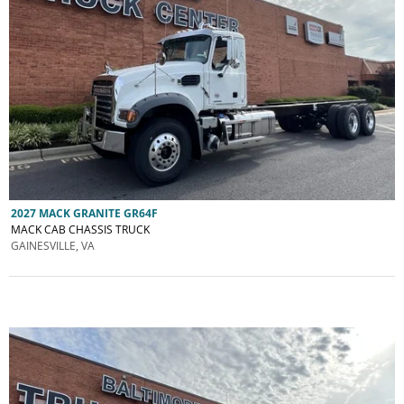
2027 MACK GRANITE GR64F
MACK CAB CHASSIS TRUCK
GAINESVILLE, VA