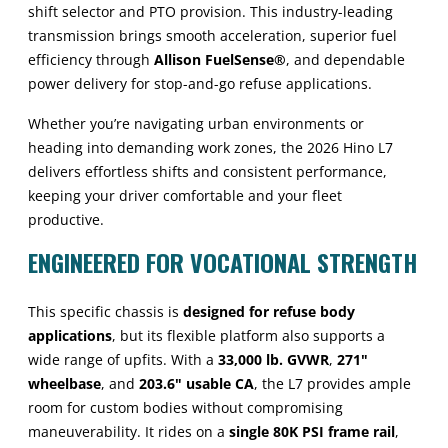
shift selector and PTO provision. This industry-leading
transmission brings smooth acceleration, superior fuel
efficiency through
Allison FuelSense®
, and dependable
power delivery for stop-and-go refuse applications.
Whether you’re navigating urban environments or
heading into demanding work zones, the 2026 Hino L7
delivers effortless shifts and consistent performance,
keeping your driver comfortable and your fleet
productive.
ENGINEERED FOR VOCATIONAL STRENGTH
This specific chassis is
designed for refuse body
applications
, but its flexible platform also supports a
wide range of upfits. With a
33,000 lb. GVWR
,
271"
wheelbase
, and
203.6" usable CA
, the L7 provides ample
room for custom bodies without compromising
maneuverability. It rides on a
single 80K PSI frame rail
,