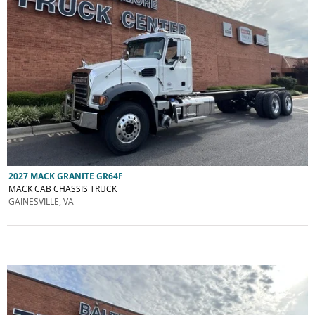
2027 MACK GRANITE GR64F
MACK CAB CHASSIS TRUCK
GAINESVILLE, VA