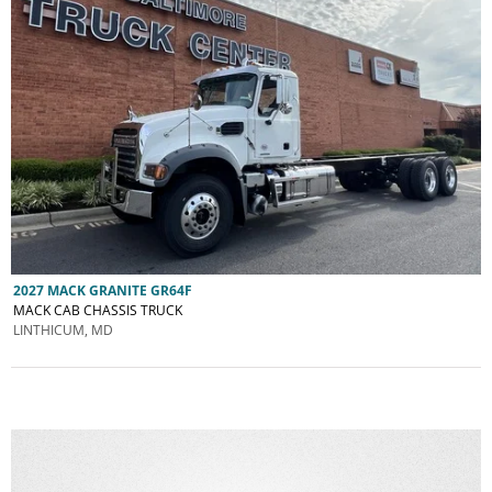
2027 MACK GRANITE GR64F
MACK CAB CHASSIS TRUCK
LINTHICUM, MD