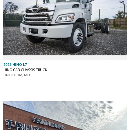
2026 HINO L7
HINO CAB CHASSIS TRUCK
LINTHICUM, MD