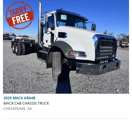
2025 MACK GR64B
MACK CAB CHASSIS TRUCK
CHESAPEAKE, VA