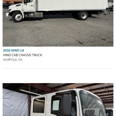
2026 HINO L6
HINO CAB CHASSIS TRUCK
NORFOLK, VA