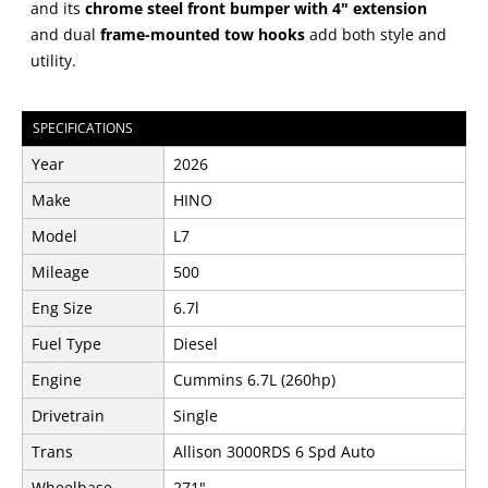
and its
chrome steel front bumper with 4" extension
and dual
frame-mounted tow hooks
add both style and
utility.
SPECIFICATIONS
Year
2026
Make
HINO
Model
L7
Mileage
500
Eng Size
6.7l
Fuel Type
Diesel
Engine
Cummins 6.7L (260hp)
Drivetrain
Single
Trans
Allison 3000RDS 6 Spd Auto
Wheelbase
271"