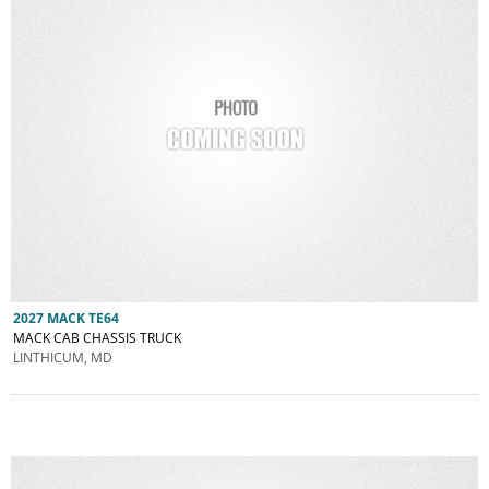
2027 MACK TE64
MACK CAB CHASSIS TRUCK
LINTHICUM, MD