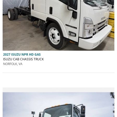
2027 ISUZU NPR HD GAS
ISUZU CAB CHASSIS TRUCK
NORFOLK, VA