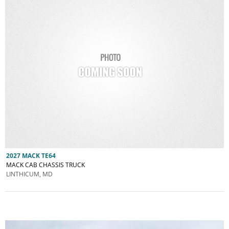
2027 MACK TE64
MACK CAB CHASSIS TRUCK
LINTHICUM, MD