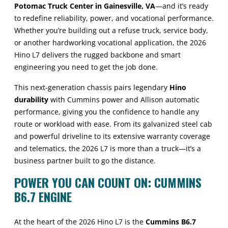
Potomac Truck Center in Gainesville, VA
—and it’s ready
to redefine reliability, power, and vocational performance.
Whether you’re building out a refuse truck, service body,
or another hardworking vocational application, the 2026
Hino L7 delivers the rugged backbone and smart
engineering you need to get the job done.
This next-generation chassis pairs legendary
Hino
durability
with Cummins power and Allison automatic
performance, giving you the confidence to handle any
route or workload with ease. From its galvanized steel cab
and powerful driveline to its extensive warranty coverage
and telematics, the 2026 L7 is more than a truck—it’s a
business partner built to go the distance.
POWER YOU CAN COUNT ON: CUMMINS
B6.7 ENGINE
At the heart of the 2026 Hino L7 is the
Cummins B6.7