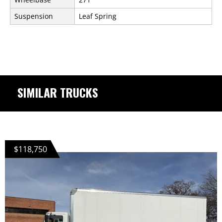
Suspension
Leaf Spring
SIMILAR TRUCKS
$118,750