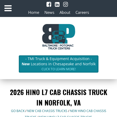
Home
News
About
Careers
- TMI Truck & Equipment Acquisition -
New
Locations in Chesapeake and Norfolk
CLICK TO LEARN MORE!
2026 HINO L7 CAB CHASSIS TRUCK
IN NORFOLK, VA
GO BACK
/
NEW CAB CHASSIS TRUCKS
/
NEW HINO CAB CHASSIS