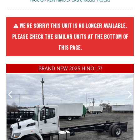
TRUCKS
/
NEW HINO L7 CAB CHASSIS TRUCKS
WE'RE SORRY! THIS UNIT IS NO LONGER AVAILABLE.
PLEASE CHECK THE SIMILAR UNITS AT THE BOTTOM OF
THIS PAGE.
BRAND NEW 2025 HINO L7!