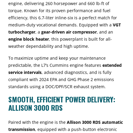
engine, delivering 260 horsepower and 660 lb-ft of
torque. Known for its proven performance and fuel
efficiency, this 6.7-liter inline-six is a perfect match for
medium-duty vocational demands. Equipped with a
VGT
turbocharger
, a
gear-driven air compressor
, and an
engine block heater
, this powerplant is built for all-
weather dependability and high uptime.
To maximize uptime and keep your maintenance
predictable, the L7’s Cummins engine features
extended
service intervals
, advanced diagnostics, and is fully
compliant with 2024 EPA and GHG Phase 2 emissions
standards using a DOC/DPF/SCR exhaust system.
SMOOTH, EFFICIENT POWER DELIVERY:
ALLISON 3000 RDS
Paired with the engine is the
Allison 3000 RDS automatic
transmission
, equipped with a push-button electronic