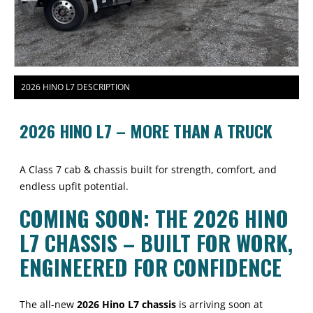
2026 HINO L7 DESCRIPTION
2026 HINO L7 – MORE THAN A TRUCK
A Class 7 cab & chassis built for strength, comfort, and
endless upfit potential.
COMING SOON: THE 2026 HINO
L7 CHASSIS – BUILT FOR WORK,
ENGINEERED FOR CONFIDENCE
The all-new
2026 Hino L7 chassis
is arriving soon at