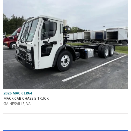
2026 MACK LR64
MACK CAB CHASSIS TRUCK
GAINESVILLE, VA