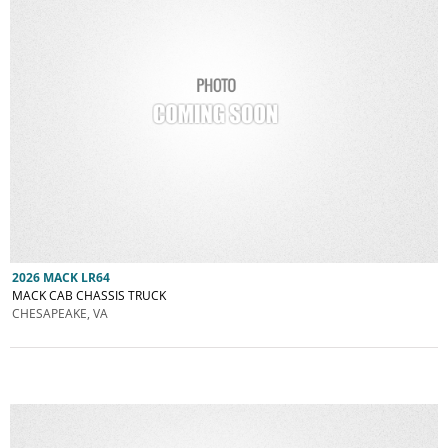
2026 MACK LR64
MACK CAB CHASSIS TRUCK
CHESAPEAKE, VA