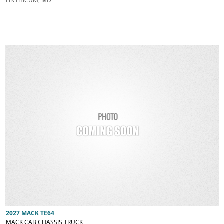
LINTHICUM, MD
2027 MACK TE64
MACK CAB CHASSIS TRUCK