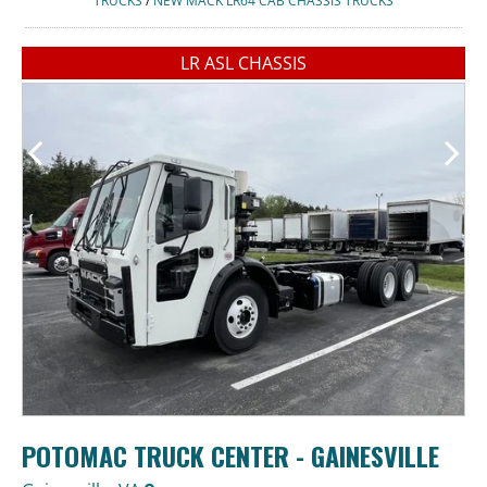
TRUCKS
/
NEW MACK LR64 CAB CHASSIS TRUCKS
LR ASL CHASSIS
POTOMAC TRUCK CENTER - GAINESVILLE