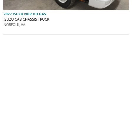
2027 ISUZU NPR HD GAS
ISUZU CAB CHASSIS TRUCK
NORFOLK, VA