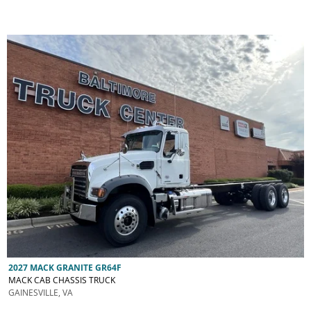
2027 MACK GRANITE GR64F
MACK CAB CHASSIS TRUCK
GAINESVILLE, VA