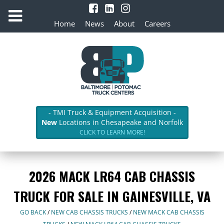
Home
News
About
Careers
- TMI Truck & Equipment Acquisition -
New
Locations in Chesapeake and Norfolk
CLICK TO LEARN MORE!
2026 MACK LR64 CAB CHASSIS
TRUCK FOR SALE IN GAINESVILLE, VA
GO BACK
/
NEW CAB CHASSIS TRUCKS
/
NEW MACK CAB CHASSIS