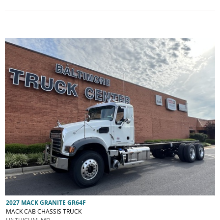
2027 MACK GRANITE GR64F
MACK CAB CHASSIS TRUCK