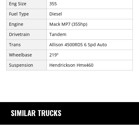
Eng Size
355
Fuel Type
Diesel
Engine
Mack MP7 (355hp)
Drivetrain
Tandem
Trans
Allison 4500RDS 6 Spd Auto
Wheelbase
219"
Suspension
Hendrickson Hmx460
SIMILAR TRUCKS