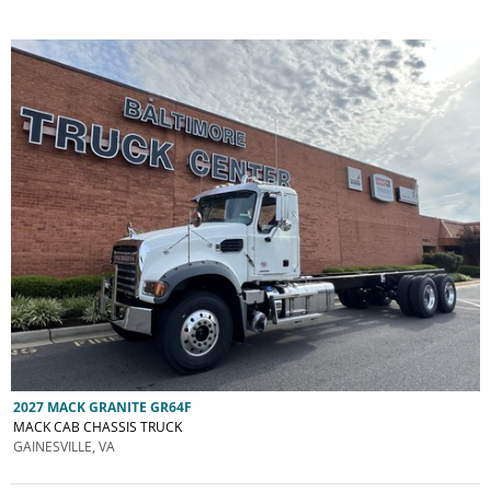
2027 MACK GRANITE GR64F
MACK CAB CHASSIS TRUCK
GAINESVILLE, VA