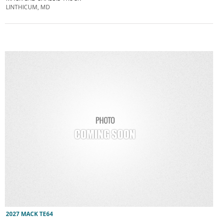
LINTHICUM, MD
2027 MACK TE64