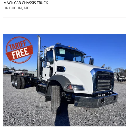
MACK CAB CHASSIS TRUCK
LINTHICUM, MD