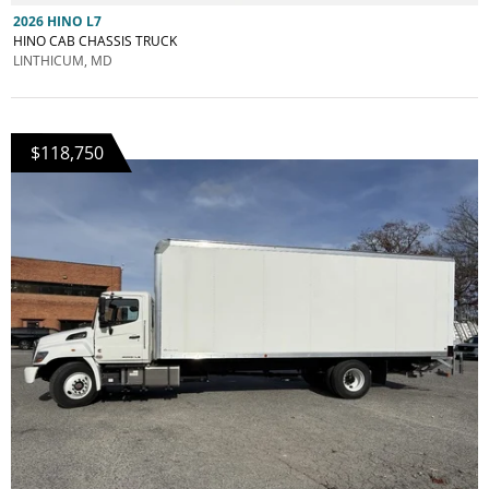
2026 HINO L7
HINO CAB CHASSIS TRUCK
LINTHICUM, MD
$118,750