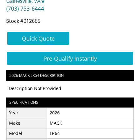
Gainesville, VA
(703) 753-6444
Stock #012665
Quick Quote
Pre-Qualify Instantly
2026 MACK LR64 DESCRIPTION
Description Not Provided
SPECIFICATIONS
Year
2026
Make
MACK
Model
LR64