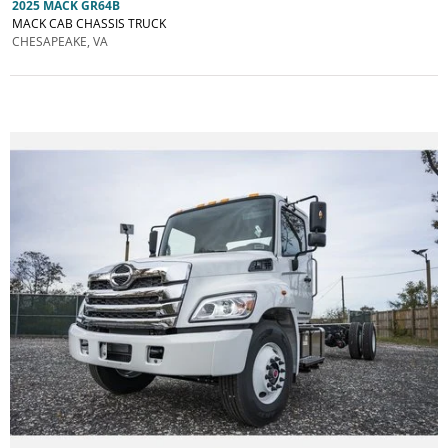
2025 MACK GR64B
MACK CAB CHASSIS TRUCK
CHESAPEAKE, VA