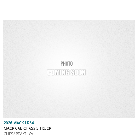
2026 MACK LR64
MACK CAB CHASSIS TRUCK
CHESAPEAKE, VA