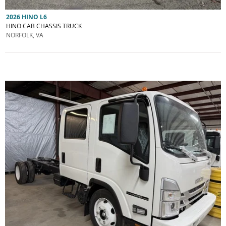
2026 HINO L6
HINO CAB CHASSIS TRUCK
NORFOLK, VA