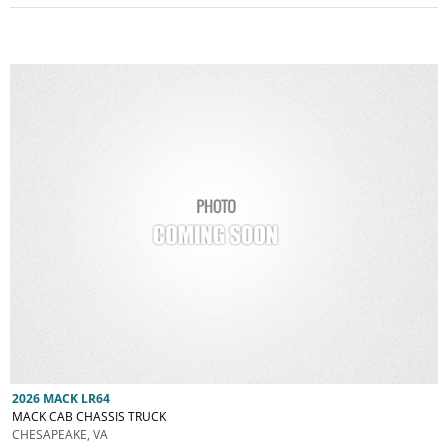
2026 MACK LR64
MACK CAB CHASSIS TRUCK
CHESAPEAKE, VA