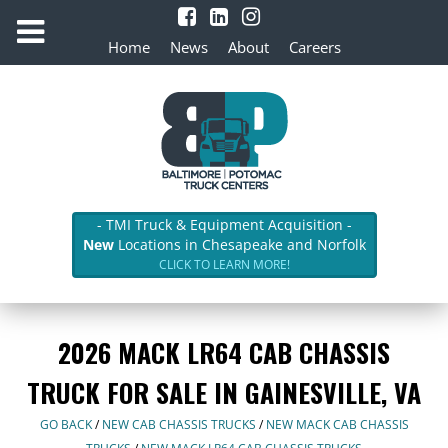
Home
News
About
Careers
- TMI Truck & Equipment Acquisition -
New
Locations in Chesapeake and Norfolk
CLICK TO LEARN MORE!
2026 MACK LR64 CAB CHASSIS
TRUCK FOR SALE IN GAINESVILLE, VA
GO BACK
/
NEW CAB CHASSIS TRUCKS
/
NEW MACK CAB CHASSIS