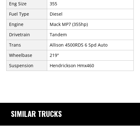
Eng Size
355
Fuel Type
Diesel
Engine
Mack MP7 (355hp)
Drivetrain
Tandem
Trans
Allison 4500RDS 6 Spd Auto
Wheelbase
219"
Suspension
Hendrickson Hmx460
SIMILAR TRUCKS