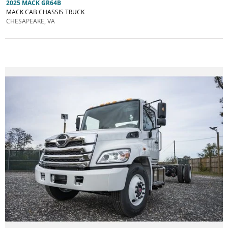
2025 MACK GR64B
MACK CAB CHASSIS TRUCK
CHESAPEAKE, VA