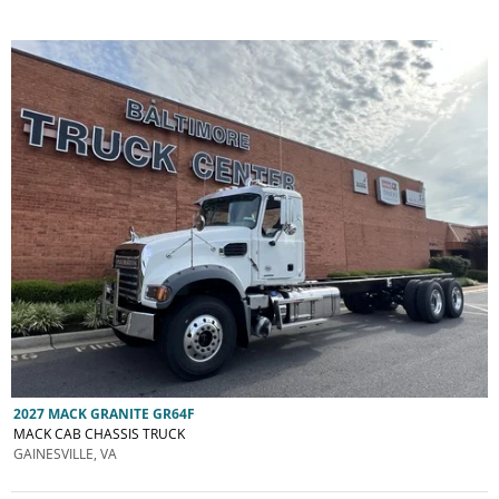
2027 MACK GRANITE GR64F
MACK CAB CHASSIS TRUCK
GAINESVILLE, VA