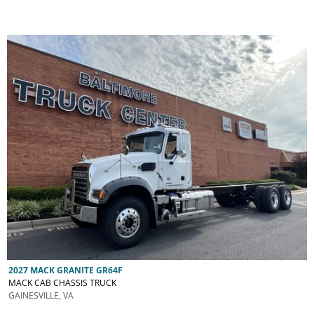
2027 MACK GRANITE GR64F
MACK CAB CHASSIS TRUCK
GAINESVILLE, VA