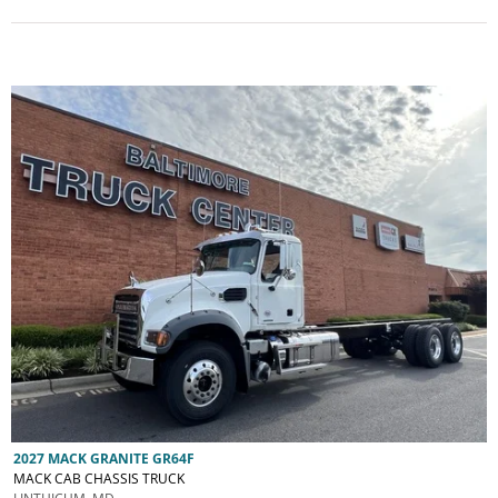
2027 MACK GRANITE GR64F
MACK CAB CHASSIS TRUCK