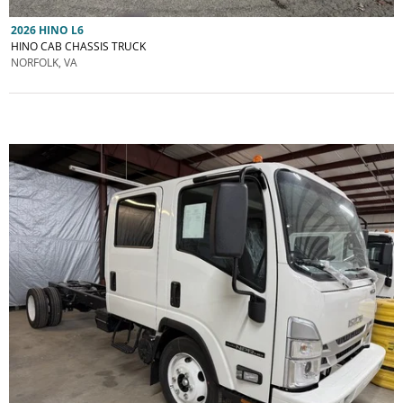
2026 HINO L6
HINO CAB CHASSIS TRUCK
NORFOLK, VA