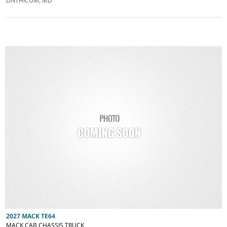
LINTHICUM, MD
2027 MACK TE64
MACK CAB CHASSIS TRUCK