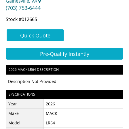
Gainesville, VA
(703) 753-6444
Stock #012665
Quick Quote
Pre-Qualify Instantly
2026 MACK LR64 DESCRIPTION
Description Not Provided
SPECIFICATIONS
Year
2026
Make
MACK
Model
LR64