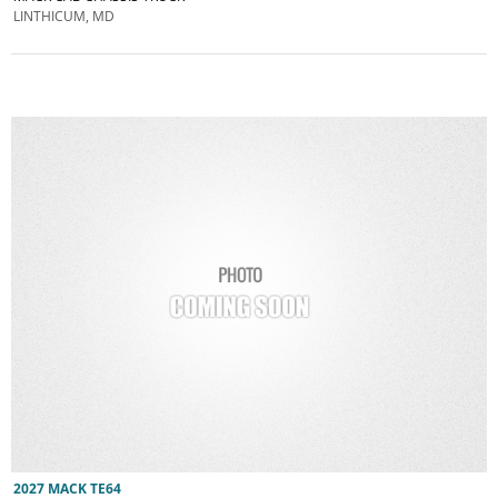
LINTHICUM, MD
2027 MACK TE64