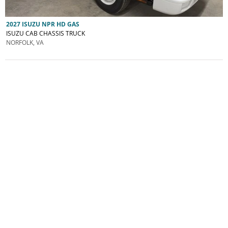
2027 ISUZU NPR HD GAS
ISUZU CAB CHASSIS TRUCK
NORFOLK, VA