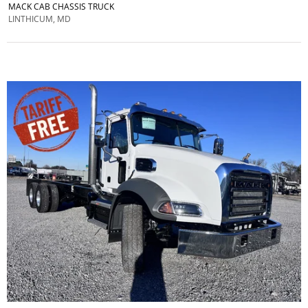
MACK CAB CHASSIS TRUCK
LINTHICUM, MD