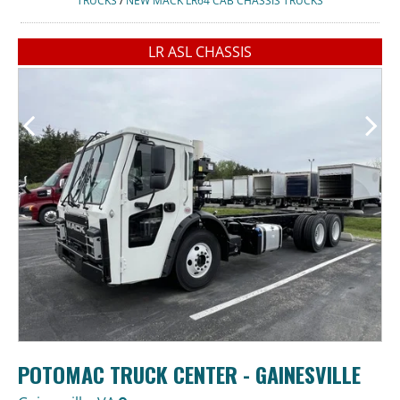
TRUCKS
/
NEW MACK LR64 CAB CHASSIS TRUCKS
LR ASL CHASSIS
POTOMAC TRUCK CENTER - GAINESVILLE