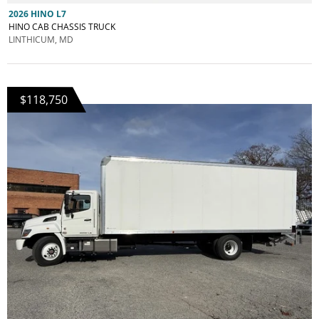
2026 HINO L7
HINO CAB CHASSIS TRUCK
LINTHICUM, MD
$118,750