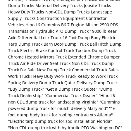
Dump Trucks Material Delivery Trucks Jobsite Trucks
Heavy Duty Trucks Non-CDL Dump Trucks Landscape
Supply Trucks Construction Equipment Contractor
Vehicles Hino L6 Cummins B6.7 Engine Allison 2500 RDS
Transmission Hydraulic PTO Dump Truck 19000 lb Rear
Axle Differential Lock Truck 16 Foot Dump Body Electric
Tarp Dump Truck Barn Door Dump Truck Ball Hitch Dump
Truck Electric Brake Control Truck Toolbox Dump Truck
Chrome Heated Mirrors Truck Extended Chrome Bumper
Truck Air Ride Driver Seat Truck Non CDL Truck Dump
Truck For Sale New Dump Truck Commercial Truck Sales
Work Truck Heavy Duty Work Truck Ready to Work Truck
Spring Delivery Dump Truck Quick Delivery Dump Truck
"Buy Dump Truck" "Get a Dump Truck Quote" "Dump
Truck Dealership" "Commercial Truck Dealer" "Hino L6
non CDL dump truck for landscaping Virginia" "Cummins
powered dump truck for mulch delivery Maryland" "16
foot dump body truck for roofing contractors Atlanta"
"Electric tarp dump truck for sod installation Florida"
"Non CDL dump truck with hydraulic PTO Washington DC"