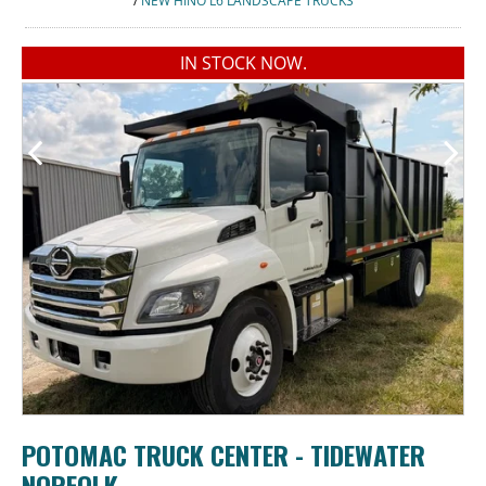
/
NEW HINO L6 LANDSCAPE TRUCKS
IN STOCK NOW.
POTOMAC TRUCK CENTER - TIDEWATER
NORFOLK