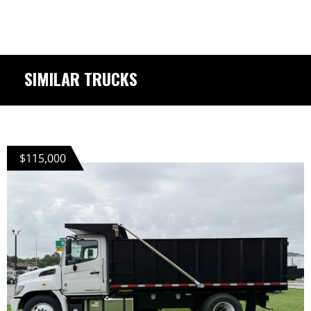
SIMILAR TRUCKS
$115,000