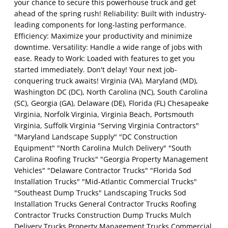
your chance to secure this powerhouse truck and get
ahead of the spring rush! Reliability: Built with industry-
leading components for long-lasting performance.
Efficiency: Maximize your productivity and minimize
downtime. Versatility: Handle a wide range of jobs with
ease. Ready to Work: Loaded with features to get you
started immediately. Don't delay! Your next job-
conquering truck awaits! Virginia (VA), Maryland (MD),
Washington DC (DC), North Carolina (NC), South Carolina
(SC), Georgia (GA), Delaware (DE), Florida (FL) Chesapeake
Virginia, Norfolk Virginia, Virginia Beach, Portsmouth
Virginia, Suffolk Virginia "Serving Virginia Contractors"
"Maryland Landscape Supply" "DC Construction
Equipment" "North Carolina Mulch Delivery" "South
Carolina Roofing Trucks" "Georgia Property Management
Vehicles" "Delaware Contractor Trucks" "Florida Sod
Installation Trucks" "Mid-Atlantic Commercial Trucks"
"Southeast Dump Trucks" Landscaping Trucks Sod
Installation Trucks General Contractor Trucks Roofing
Contractor Trucks Construction Dump Trucks Mulch
Delivery Trucks Property Management Trucks Commercial