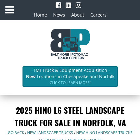
Home
News
About
Careers
- TMI Truck & Equipment Acquisition -
New
Locations in Chesapeake and Norfolk
CLICK TO LEARN MORE!
2025 HINO L6 STEEL LANDSCAPE
TRUCK FOR SALE IN NORFOLK, VA
GO BACK
/
NEW LANDSCAPE TRUCKS
/
NEW HINO LANDSCAPE TRUCKS