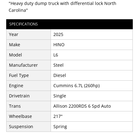
"Heavy duty dump truck with differential lock North
Carolina"
SPECIFICATIONS
Year
2025
Make
HINO
Model
L6
Manufacturer
Steel
Fuel Type
Diesel
Engine
Cummins 6.7L (260hp)
Drivetrain
Single
Trans
Allison 2200RDS 6 Spd Auto
Wheelbase
217"
Suspension
Spring