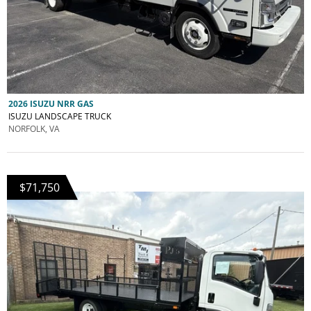
2026 ISUZU NRR GAS
ISUZU LANDSCAPE TRUCK
NORFOLK, VA
$71,750