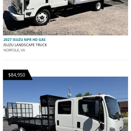
2027 ISUZU NPR HD GAS
ISUZU LANDSCAPE TRUCK
NORFOLK, VA
$84,950