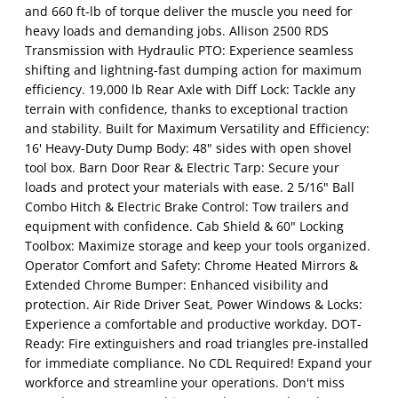
and 660 ft-lb of torque deliver the muscle you need for
heavy loads and demanding jobs. Allison 2500 RDS
Transmission with Hydraulic PTO: Experience seamless
shifting and lightning-fast dumping action for maximum
efficiency. 19,000 lb Rear Axle with Diff Lock: Tackle any
terrain with confidence, thanks to exceptional traction
and stability. Built for Maximum Versatility and Efficiency:
16' Heavy-Duty Dump Body: 48" sides with open shovel
tool box. Barn Door Rear & Electric Tarp: Secure your
loads and protect your materials with ease. 2 5/16" Ball
Combo Hitch & Electric Brake Control: Tow trailers and
equipment with confidence. Cab Shield & 60" Locking
Toolbox: Maximize storage and keep your tools organized.
Operator Comfort and Safety: Chrome Heated Mirrors &
Extended Chrome Bumper: Enhanced visibility and
protection. Air Ride Driver Seat, Power Windows & Locks:
Experience a comfortable and productive workday. DOT-
Ready: Fire extinguishers and road triangles pre-installed
for immediate compliance. No CDL Required! Expand your
workforce and streamline your operations. Don't miss