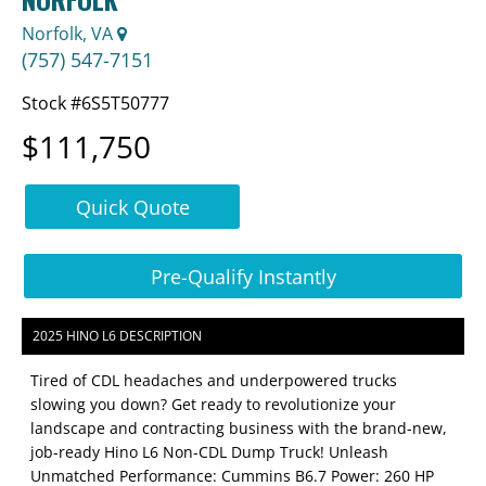
Norfolk, VA
(757) 547-7151
Stock #6S5T50777
$111,750
Quick Quote
Pre-Qualify Instantly
2025 HINO L6 DESCRIPTION
Tired of CDL headaches and underpowered trucks
slowing you down? Get ready to revolutionize your
landscape and contracting business with the brand-new,
job-ready Hino L6 Non-CDL Dump Truck! Unleash
Unmatched Performance: Cummins B6.7 Power: 260 HP