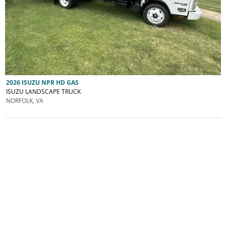
2026 ISUZU NPR HD GAS
ISUZU LANDSCAPE TRUCK
NORFOLK, VA