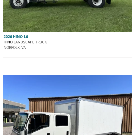
2026 HINO L6
HINO LANDSCAPE TRUCK
NORFOLK, VA