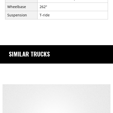
Wheelbase
262"
Suspension
T-ride
SIMILAR TRUCKS