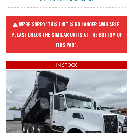
VOLVO VHD104F DUMP TRUCKS
WE'RE SORRY! THIS UNIT IS NO LONGER AVAILABLE.
PLEASE CHECK THE SIMILAR UNITS AT THE BOTTOM OF
THIS PAGE.
IN STOCK