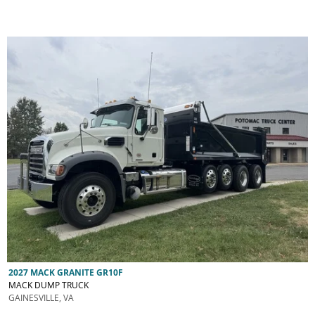
2027 MACK GRANITE GR10F
MACK DUMP TRUCK
GAINESVILLE, VA