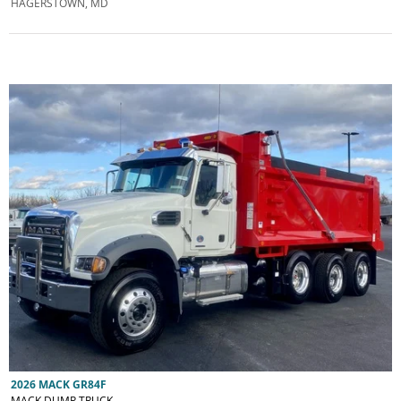
HAGERSTOWN, MD
2026 MACK GR84F
MACK DUMP TRUCK