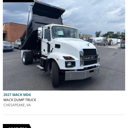
2027 MACK MD6
MACK DUMP TRUCK
CHESAPEAKE, VA