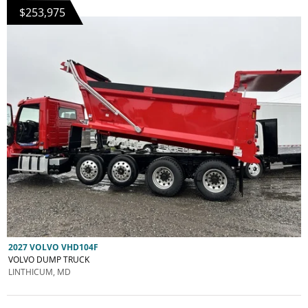
$253,975
2027 VOLVO VHD104F
VOLVO DUMP TRUCK
LINTHICUM, MD