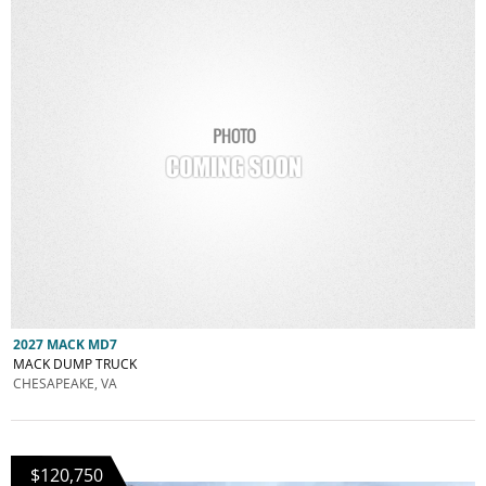
2027 MACK MD7
MACK DUMP TRUCK
CHESAPEAKE, VA
$120,750