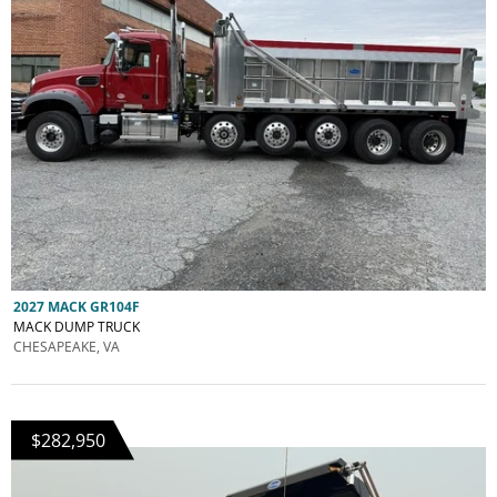
2027 MACK GR104F
MACK DUMP TRUCK
CHESAPEAKE, VA
$282,950