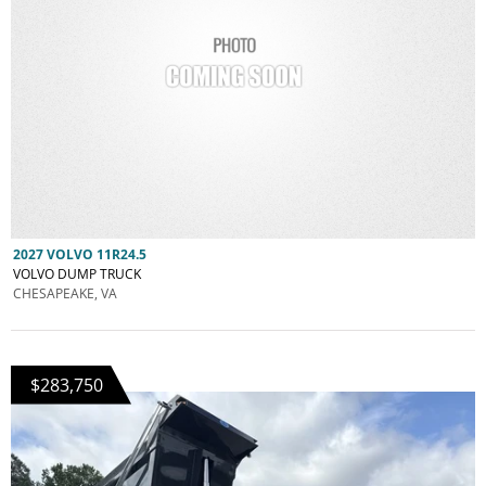
2027 VOLVO 11R24.5
VOLVO DUMP TRUCK
CHESAPEAKE, VA
$283,750