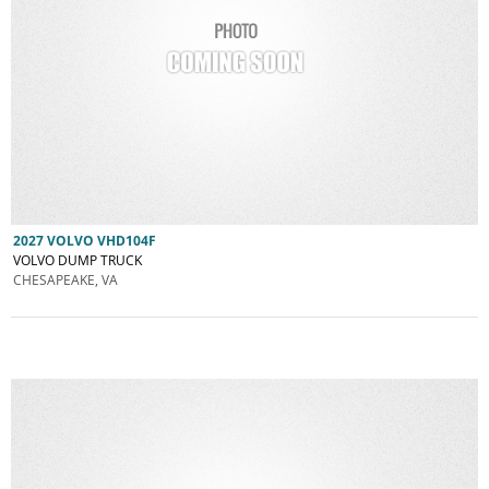
2027 VOLVO VHD104F
VOLVO DUMP TRUCK
CHESAPEAKE, VA