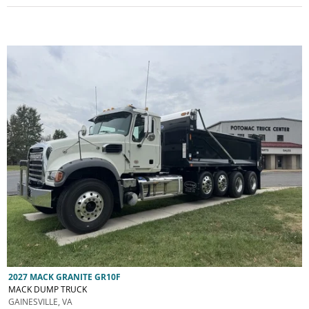
2027 MACK GRANITE GR10F
MACK DUMP TRUCK
GAINESVILLE, VA