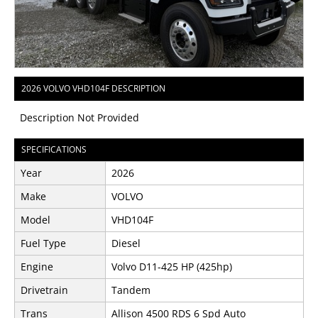
2026 VOLVO VHD104F DESCRIPTION
Description Not Provided
SPECIFICATIONS
Year
2026
Make
VOLVO
Model
VHD104F
Fuel Type
Diesel
Engine
Volvo D11-425 HP (425hp)
Drivetrain
Tandem
Trans
Allison 4500 RDS 6 Spd Auto