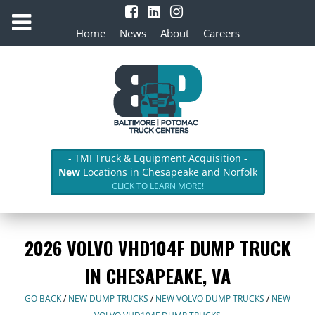
Home
News
About
Careers
- TMI Truck & Equipment Acquisition -
New
Locations in Chesapeake and Norfolk
CLICK TO LEARN MORE!
2026 VOLVO VHD104F DUMP TRUCK
IN CHESAPEAKE, VA
GO BACK
/
NEW DUMP TRUCKS
/
NEW VOLVO DUMP TRUCKS
/
NEW