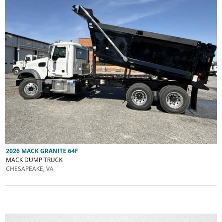
2026 MACK GRANITE 64F
MACK DUMP TRUCK
CHESAPEAKE, VA