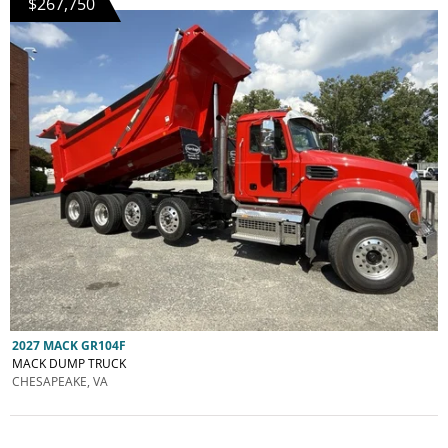
$267,750
2027 MACK GR104F
MACK DUMP TRUCK
CHESAPEAKE, VA