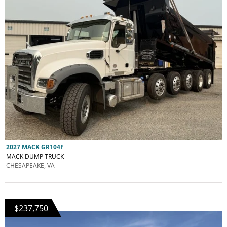
2027 MACK GR104F
MACK DUMP TRUCK
CHESAPEAKE, VA
$237,750