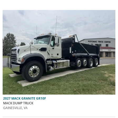
2027 MACK GRANITE GR10F
MACK DUMP TRUCK
GAINESVILLE, VA