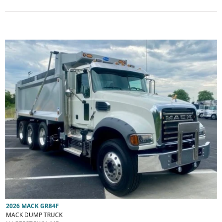
2026 MACK GR84F
MACK DUMP TRUCK