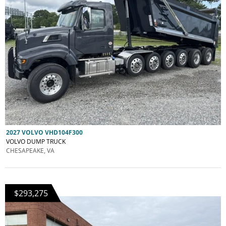
2027 VOLVO VHD104F300
VOLVO DUMP TRUCK
CHESAPEAKE, VA
$293,275