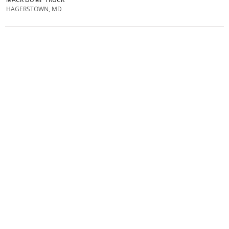
HAGERSTOWN, MD