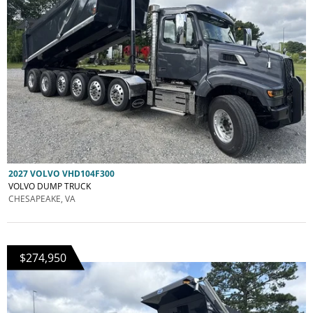
2027 VOLVO VHD104F300
VOLVO DUMP TRUCK
CHESAPEAKE, VA
$274,950