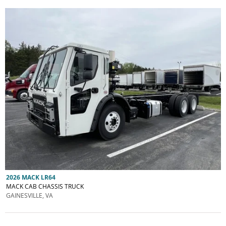
2026 MACK LR64
MACK CAB CHASSIS TRUCK
GAINESVILLE, VA