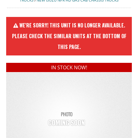
TRUCKS
/
NEW ISUZU NPR HD GAS CAB CHASSIS TRUCKS
WE'RE SORRY! THIS UNIT IS NO LONGER AVAILABLE.
PLEASE CHECK THE SIMILAR UNITS AT THE BOTTOM OF
THIS PAGE.
IN STOCK NOW!