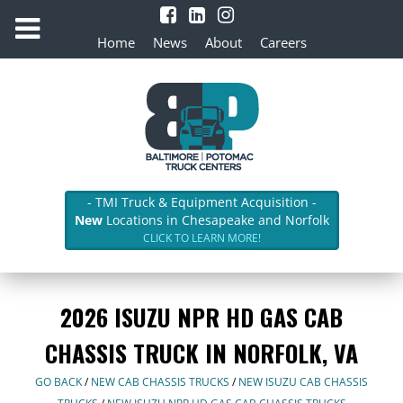
Home
News
About
Careers
- TMI Truck & Equipment Acquisition -
New
Locations in Chesapeake and Norfolk
CLICK TO LEARN MORE!
2026 ISUZU NPR HD GAS CAB
CHASSIS TRUCK IN NORFOLK, VA
GO BACK
/
NEW CAB CHASSIS TRUCKS
/
NEW ISUZU CAB CHASSIS