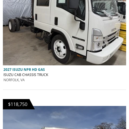
2027 ISUZU NPR HD GAS
ISUZU CAB CHASSIS TRUCK
NORFOLK, VA
$118,750