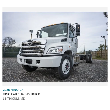
2026 HINO L7
HINO CAB CHASSIS TRUCK
LINTHICUM, MD