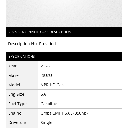
2026 ISUZU NPR HD GAS DESCRIPTION
Description Not Provided
SPECIFICATIONS
Year
2026
Make
ISUZU
Model
NPR HD Gas
Eng Size
6.6
Fuel Type
Gasoline
Engine
Gmpt GMPT 6.6L (350hp)
Drivetrain
Single