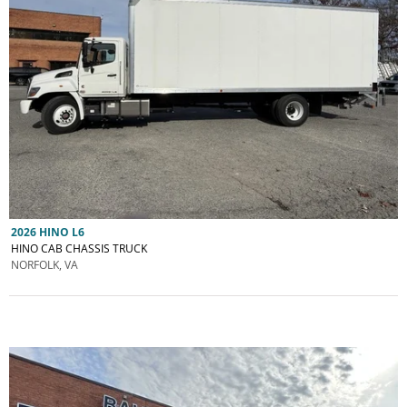
2026 HINO L6
HINO CAB CHASSIS TRUCK
NORFOLK, VA