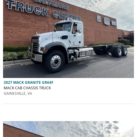
2027 MACK GRANITE GR64F
MACK CAB CHASSIS TRUCK
GAINESVILLE, VA