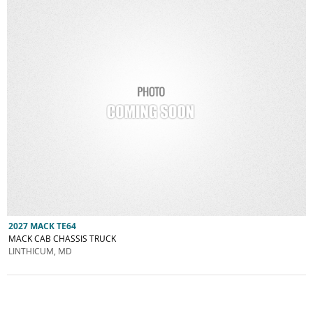
2027 MACK TE64
MACK CAB CHASSIS TRUCK
LINTHICUM, MD