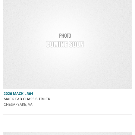
2026 MACK LR64
MACK CAB CHASSIS TRUCK
CHESAPEAKE, VA