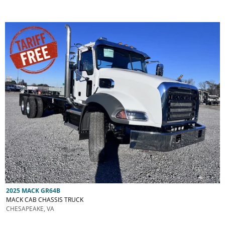
2025 MACK GR64B
MACK CAB CHASSIS TRUCK
CHESAPEAKE, VA