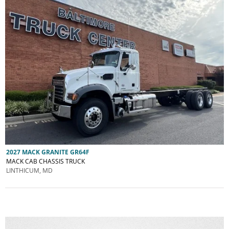
2027 MACK GRANITE GR64F
MACK CAB CHASSIS TRUCK
LINTHICUM, MD