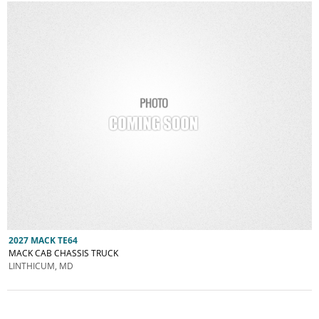
2027 MACK TE64
MACK CAB CHASSIS TRUCK
LINTHICUM, MD