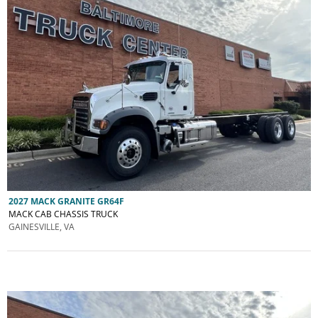
2027 MACK GRANITE GR64F
MACK CAB CHASSIS TRUCK
GAINESVILLE, VA