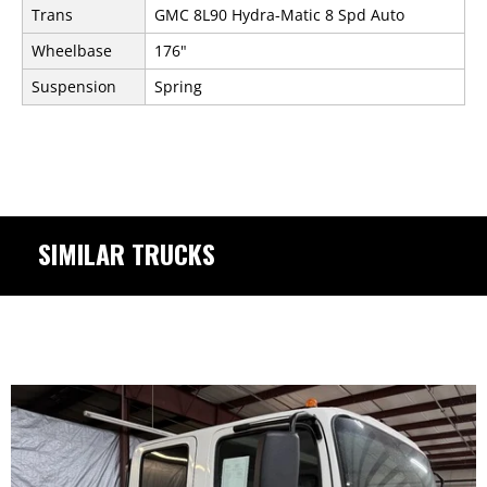
Trans
GMC 8L90 Hydra-Matic 8 Spd Auto
Wheelbase
176"
Suspension
Spring
SIMILAR TRUCKS