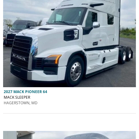
2027 MACK PIONEER 64
MACK SLEEPER
HAGERSTOWN, MD