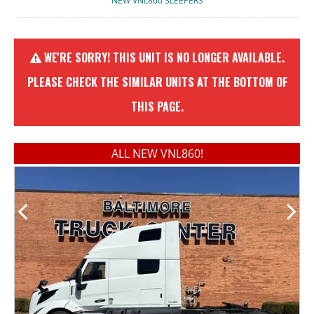
NEW VNL860 SLEEPERS
WE'RE SORRY! THIS UNIT IS NO LONGER AVAILABLE.
PLEASE CHECK THE SIMILAR UNITS AT THE BOTTOM OF
THIS PAGE.
ALL NEW VNL860!