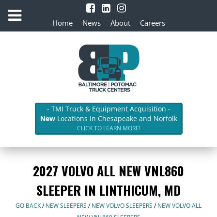
Home
News
About
Careers
- TMI Truck & Equipment Acquisition -
New
Locations in Chesapeake and Norfolk
CLICK TO LEARN MORE!
2027 VOLVO ALL NEW VNL860
SLEEPER IN LINTHICUM, MD
GO BACK
/
NEW SLEEPERS
/
NEW VOLVO SLEEPERS
/
NEW VOLVO ALL