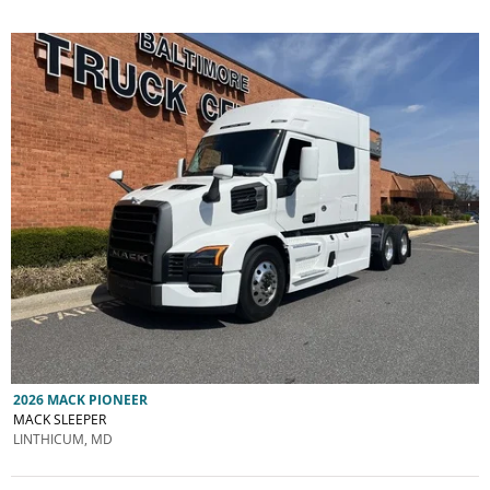
2026 MACK PIONEER
MACK SLEEPER
LINTHICUM, MD