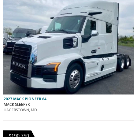
2027 MACK PIONEER 64
MACK SLEEPER
HAGERSTOWN, MD
$190,750