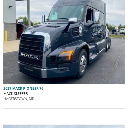
2027 MACK PIONEER 76
MACK SLEEPER
HAGERSTOWN, MD