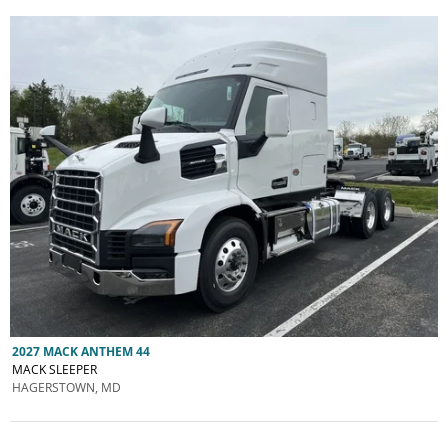
2027 MACK ANTHEM 44
MACK SLEEPER
HAGERSTOWN, MD