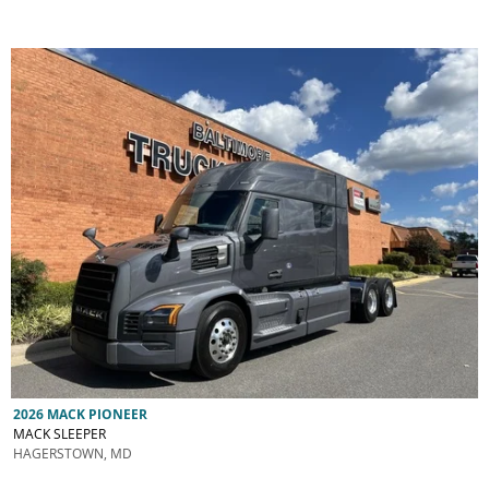
2026 MACK PIONEER
MACK SLEEPER
HAGERSTOWN, MD