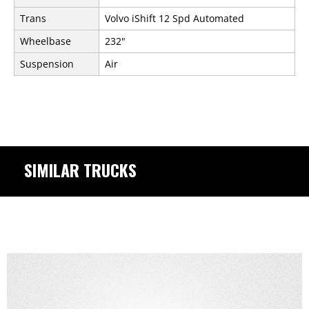
Trans
Volvo iShift 12 Spd Automated
Wheelbase
232"
Suspension
Air
SIMILAR TRUCKS