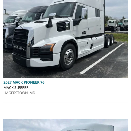
2027 MACK PIONEER 76
MACK SLEEPER
HAGERSTOWN, MD