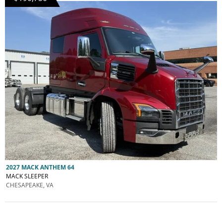
2027 MACK ANTHEM 64
MACK SLEEPER
CHESAPEAKE, VA