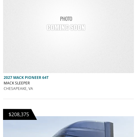
2027 MACK PIONEER 64T
MACK SLEEPER
CHESAPEAKE, VA
$208,375