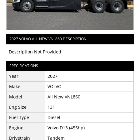
2027 VOLVO ALL NEW VNL860 DESCRIPTION
Description Not Provided
SPECIFICATIONS
Year
2027
Make
VOLVO
Model
All New VNL860
Eng Size
13l
Fuel Type
Diesel
Engine
Volvo D13 (455hp)
Drivetrain
Tandem