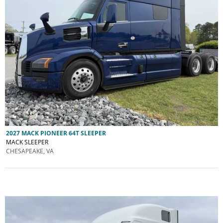
2027 MACK PIONEER 64T SLEEPER
MACK SLEEPER
CHESAPEAKE, VA