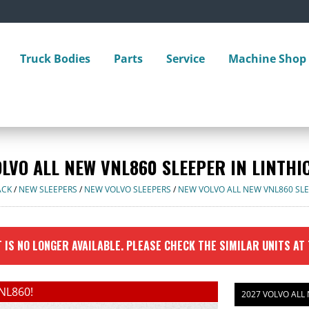
Truck Bodies
Parts
Service
Machine Shop
OLVO ALL NEW VNL860 SLEEPER IN LINTHI
ACK
/
NEW SLEEPERS
/
NEW VOLVO SLEEPERS
/
NEW VOLVO ALL NEW VNL860 SL
 IS NO LONGER AVAILABLE. PLEASE CHECK THE SIMILAR UNITS AT
NL860!
2027 VOLVO ALL