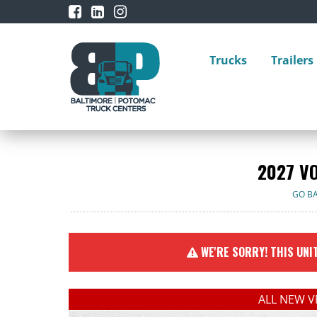
Trucks
Trailers
2027 V
GO B
WE'RE SORRY! THIS UNIT
ALL NEW V