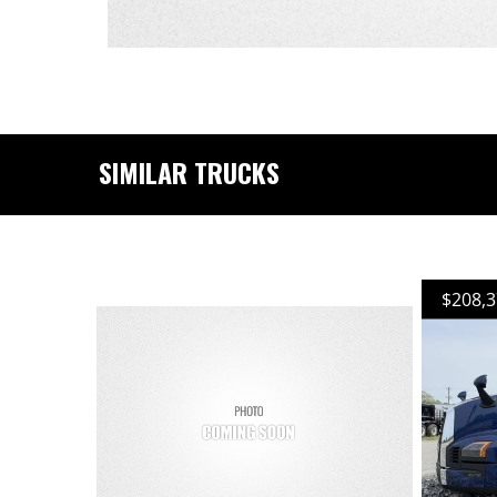
SIMILAR TRUCKS
$208,3