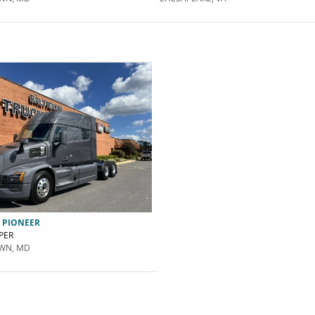
 PIONEER
PER
WN, MD