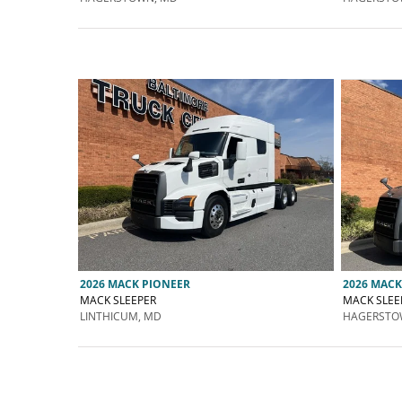
2026 MACK PIONEER
2026 MACK
MACK SLEEPER
MACK SLEE
LINTHICUM, MD
HAGERSTO