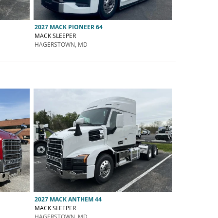
2027 MACK PIONEER 64
MACK SLEEPER
HAGERSTOWN, MD
2027 MACK ANTHEM 44
MACK SLEEPER
HAGERSTOWN, MD