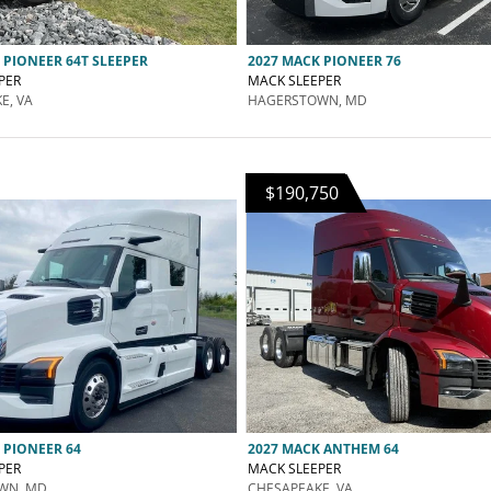
 PIONEER 64T SLEEPER
2027 MACK PIONEER 76
PER
MACK SLEEPER
E, VA
HAGERSTOWN, MD
$190,750
 PIONEER 64
2027 MACK ANTHEM 64
PER
MACK SLEEPER
WN, MD
CHESAPEAKE, VA