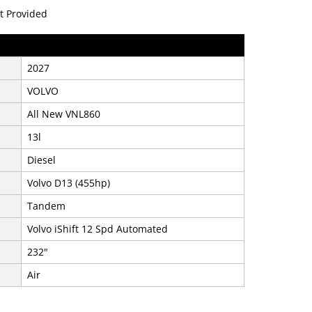
t Provided
2027
VOLVO
All New VNL860
13l
Diesel
Volvo D13 (455hp)
Tandem
Volvo iShift 12 Spd Automated
232"
Air