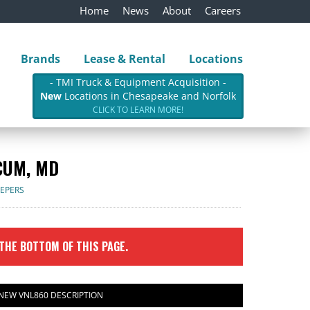
Home
News
About
Careers
Brands
Lease & Rental
Locations
- TMI Truck & Equipment Acquisition -
New
Locations in Chesapeake and Norfolk
CLICK TO LEARN MORE!
CUM, MD
EEPERS
 THE BOTTOM OF THIS PAGE.
 NEW VNL860 DESCRIPTION