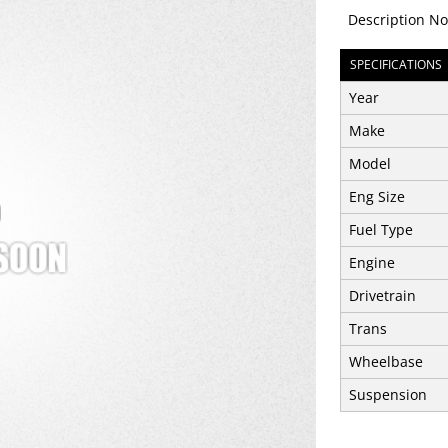
Description No
SPECIFICATIONS
Year
Make
Model
Eng Size
Fuel Type
Engine
Drivetrain
Trans
Wheelbase
Suspension