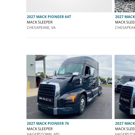
2027 MACK PIONEER 64T
2027 MACK
MACK SLEEPER
MACK SLEE
CHESAPEAKE, VA
CHESAPEAK
2027 MACK PIONEER 76
2027 MACK
MACK SLEEPER
MACK SLEE
HAGERSTOWN, MD
HAGERSTO