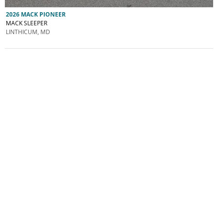
2026 MACK PIONEER
MACK SLEEPER
LINTHICUM, MD