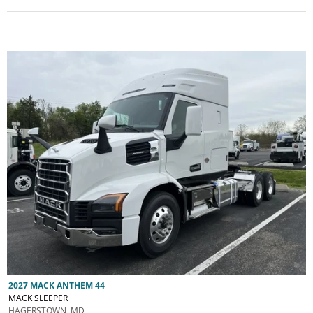
2027 MACK ANTHEM 44
MACK SLEEPER
HAGERSTOWN, MD