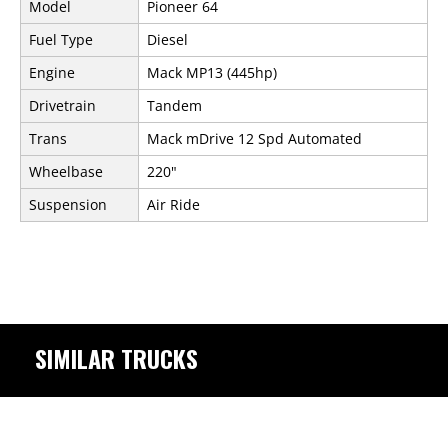
Model
Pioneer 64
Fuel Type
Diesel
Engine
Mack MP13 (445hp)
Drivetrain
Tandem
Trans
Mack mDrive 12 Spd Automated
Wheelbase
220"
Suspension
Air Ride
SIMILAR TRUCKS