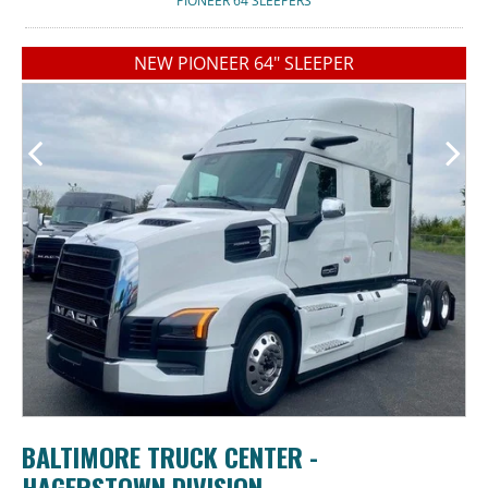
PIONEER 64 SLEEPERS
NEW PIONEER 64" SLEEPER
BALTIMORE TRUCK CENTER -
HAGERSTOWN DIVISION