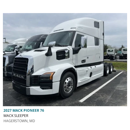
2027 MACK PIONEER 76
MACK SLEEPER
HAGERSTOWN, MD