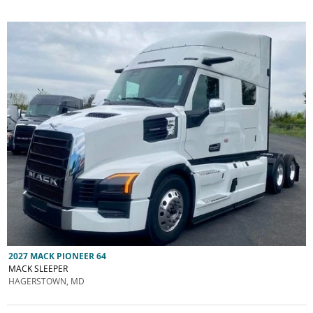
2027 MACK PIONEER 64
MACK SLEEPER
HAGERSTOWN, MD