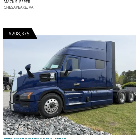
MACK SLEEPER
CHESAPEAKE, VA
$208,375