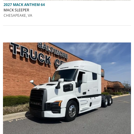
2027 MACK ANTHEM 64
MACK SLEEPER
CHESAPEAKE, VA