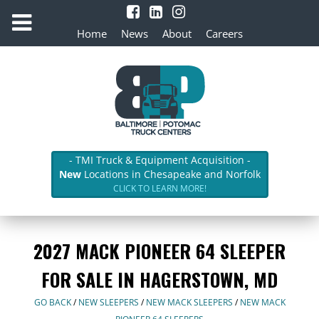
Home
News
About
Careers
- TMI Truck & Equipment Acquisition -
New
Locations in Chesapeake and Norfolk
CLICK TO LEARN MORE!
2027 MACK PIONEER 64 SLEEPER
FOR SALE IN HAGERSTOWN, MD
GO BACK
/
NEW SLEEPERS
/
NEW MACK SLEEPERS
/
NEW MACK