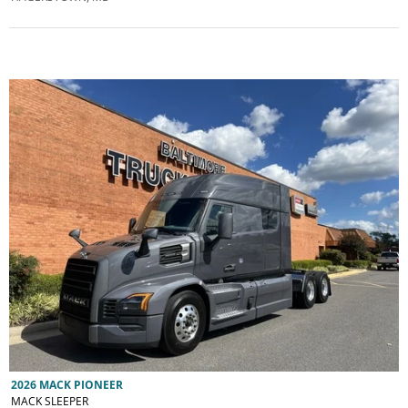
2026 MACK PIONEER
MACK SLEEPER