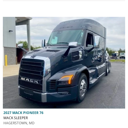
2027 MACK PIONEER 76
MACK SLEEPER
HAGERSTOWN, MD