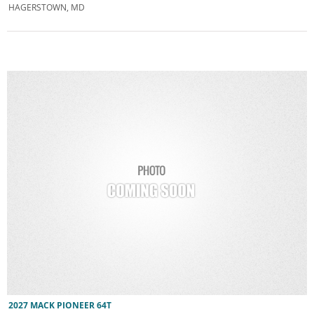
HAGERSTOWN, MD
2027 MACK PIONEER 64T