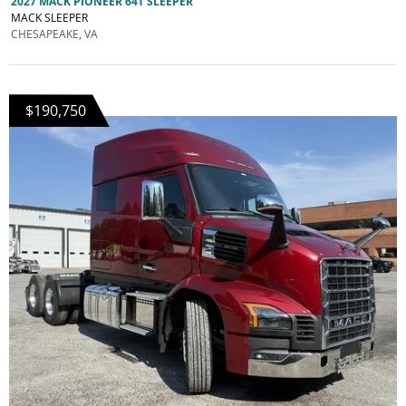
2027 MACK PIONEER 64T SLEEPER
MACK SLEEPER
CHESAPEAKE, VA
$190,750