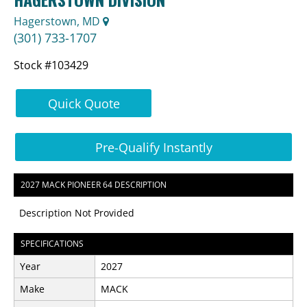
Hagerstown, MD
(301) 733-1707
Stock #103429
Quick Quote
Pre-Qualify Instantly
2027 MACK PIONEER 64 DESCRIPTION
Description Not Provided
SPECIFICATIONS
Year
2027
Make
MACK