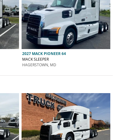
2027 MACK PIONEER 64
MACK SLEEPER
HAGERSTOWN, MD