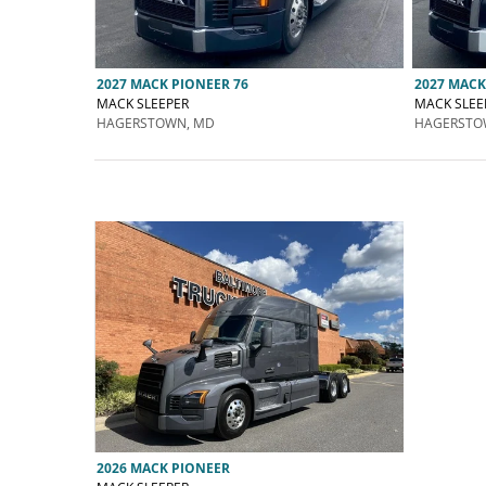
2027 MACK PIONEER 76
2027 MACK
MACK SLEEPER
MACK SLEE
HAGERSTOWN, MD
HAGERSTO
2026 MACK PIONEER