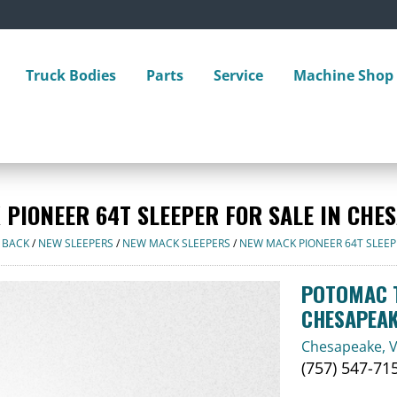
Truck Bodies
Parts
Service
Machine Shop
 PIONEER 64T SLEEPER FOR SALE IN CHES
 BACK
/
NEW SLEEPERS
/
NEW MACK SLEEPERS
/
NEW MACK PIONEER 64T SLEEP
POTOMAC T
CHESAPEA
Chesapeake, 
(757) 547-71