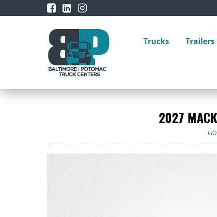
Trucks
Trailers
2027 MACK
GO