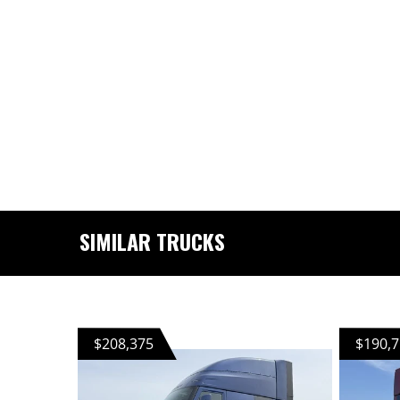
SIMILAR TRUCKS
$208,375
$190,7