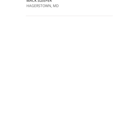
MACK SLEEPER
HAGERSTOWN, MD