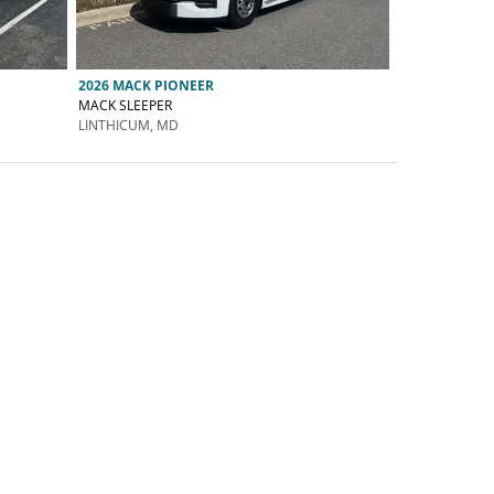
2026 MACK PIONEER
MACK SLEEPER
LINTHICUM, MD