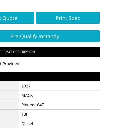
k Quote
Print Spec
Pre-Qualify Instantly
EER 64T DESCRIPTION
t Provided
2027
MACK
Pioneer 64T
13l
Diesel