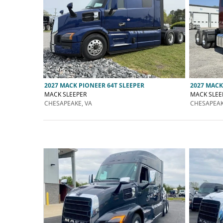
2027 MACK PIONEER 64T SLEEPER
2027 MACK
MACK SLEEPER
MACK SLEE
CHESAPEAKE, VA
CHESAPEAK