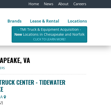
Home
News
About
Careers
Brands
Lease & Rental
Locations
- TMI Truck & Equipment Acquisition -
New
Locations in Chesapeake and Norfolk
CLICK TO LEARN MORE!
APEAKE, VA
ERS
RUCK CENTER - TIDEWATER
KE
VA
51