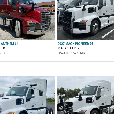
 ANTHEM 64
2027 MACK PIONEER 76
PER
MACK SLEEPER
E, VA
HAGERSTOWN, MD