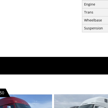
Engine
Trans
Wheelbase
Suspension
50