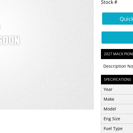
Stock #
Quic
2027 MACK PION
Description No
SPECIFICATIONS
Year
Make
Model
Eng Size
Fuel Type