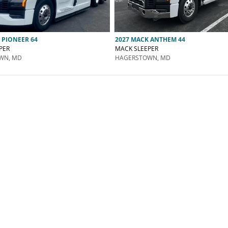
 PIONEER 64
2027 MACK ANTHEM 44
PER
MACK SLEEPER
WN, MD
HAGERSTOWN, MD