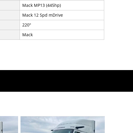
Mack MP13 (445hp)
Mack 12 Spd mDrive
220"
Mack