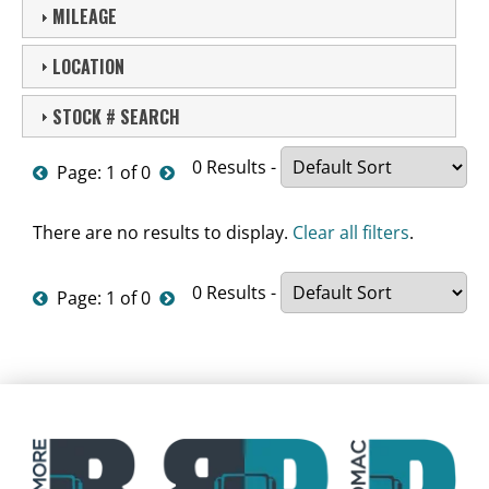
MILEAGE
LOCATION
STOCK # SEARCH
0 Results -
Page: 1 of 0
There are no results to display.
Clear all filters
.
0 Results -
Page: 1 of 0