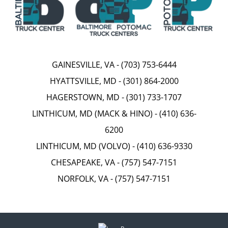
GAINESVILLE, VA
-
(703) 753-6444
HYATTSVILLE, MD
-
(301) 864-2000
HAGERSTOWN, MD
-
(301) 733-1707
LINTHICUM, MD (MACK & HINO)
-
(410) 636-
6200
LINTHICUM, MD (VOLVO)
-
(410) 636-9330
CHESAPEAKE, VA
-
(757) 547-7151
NORFOLK, VA
-
(757) 547-7151