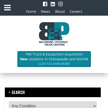
Home
News
About
Careers
- TMI Truck & Equipment Acquisition -
New
Locations in Chesapeake and Norfolk
CLICK TO LEARN MORE!
SEARCH