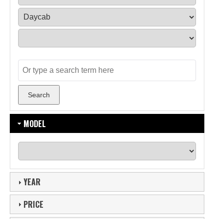
MODEL
YEAR
PRICE