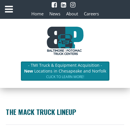
Home
News
About
Careers
- TMI Truck & Equipment Acquisition -
New
Locations in Chesapeake and Norfolk
CLICK TO LEARN MORE!
THE MACK TRUCK LINEUP