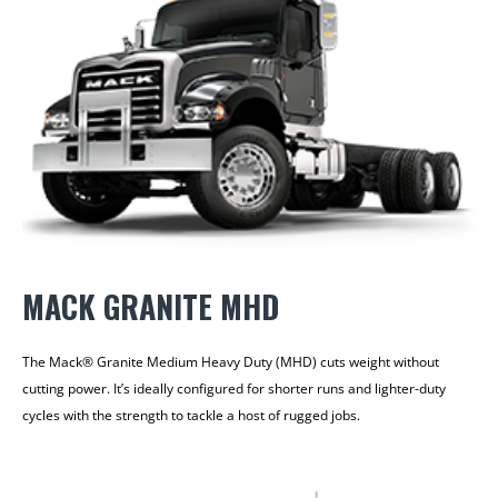
MACK GRANITE MHD
The Mack® Granite Medium Heavy Duty (MHD) cuts weight without
cutting power. It’s ideally configured for shorter runs and lighter-duty
cycles with the strength to tackle a host of rugged jobs.