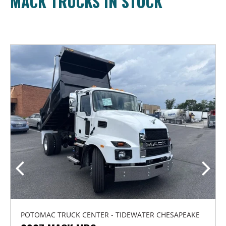
MACK TRUCKS IN STOCK
POTOMAC TRUCK CENTER - TIDEWATER CHESAPEAKE