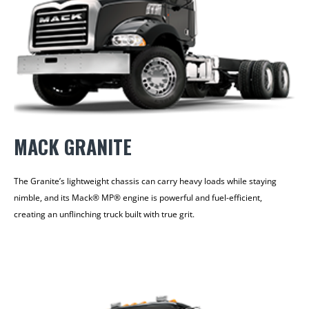
MACK GRANITE
The Granite’s lightweight chassis can carry heavy loads while staying
nimble, and its Mack® MP® engine is powerful and fuel-efficient,
creating an unflinching truck built with true grit.