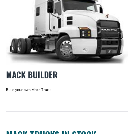
MACK BUILDER
Build your own Mack Truck.