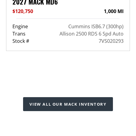
2027 MACK MD6
$120,750
1,000 MI
Engine
Cummins ISB6.7 (300hp)
Trans
Allison 2500 RDS 6 Spd Auto
Stock #
7VS020293
VIEW ALL OUR MACK INVENTORY