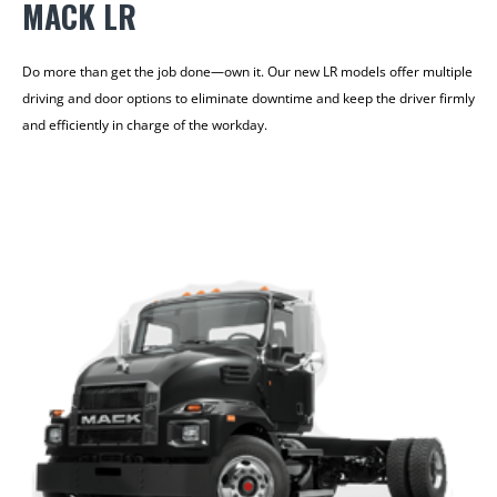
MACK LR
Do more than get the job done—own it. Our new LR models offer multiple
driving and door options to eliminate downtime and keep the driver firmly
and efficiently in charge of the workday.