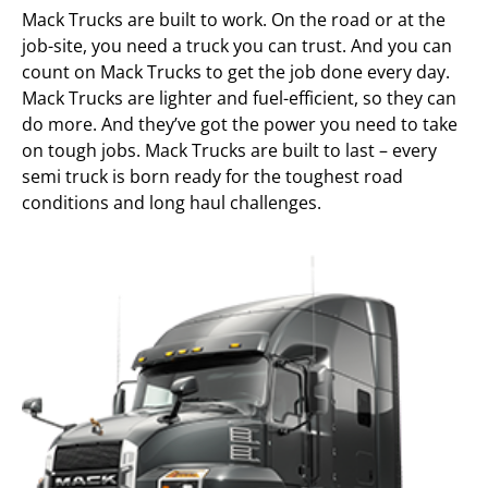
Mack Trucks are built to work. On the road or at the
job-site, you need a truck you can trust. And you can
count on Mack Trucks to get the job done every day.
Mack Trucks are lighter and fuel-efficient, so they can
do more. And they’ve got the power you need to take
on tough jobs. Mack Trucks are built to last – every
semi truck is born ready for the toughest road
conditions and long haul challenges.