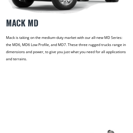
MACK MD
Mack is taking on the medium-duty market with our all-new MD Series:
the MD6, MD6 Low Profile, and MD7. These three rugged trucks range in
dimensions and power, to give you just what you need for all applications
and terrains.