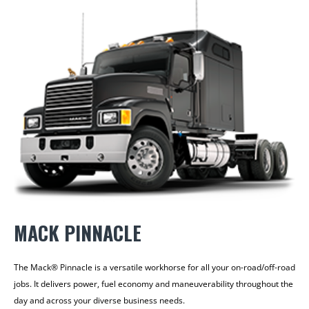
MACK PINNACLE
The Mack® Pinnacle is a versatile workhorse for all your on-road/off-road
jobs. It delivers power, fuel economy and maneuverability throughout the
day and across your diverse business needs.