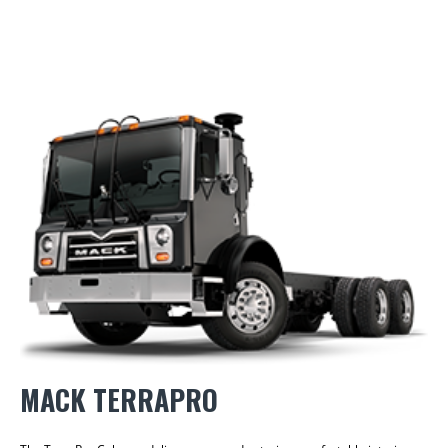
MACK TERRAPRO