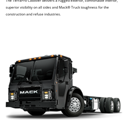
The TerraPro Cabover delivers a rugged exterior, comfortable interior,
superior visibility on all sides and Mack® Truck toughness for the
construction and refuse industries.