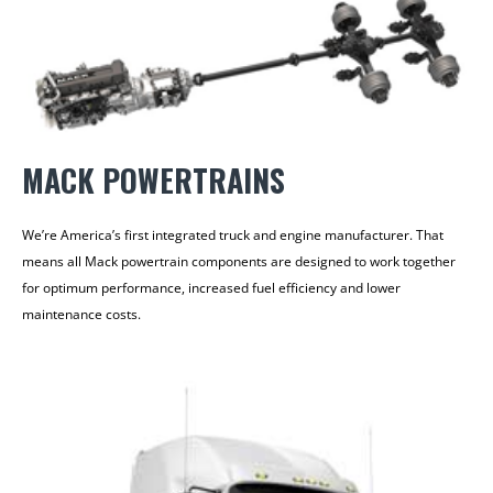
MACK POWERTRAINS
We’re America’s first integrated truck and engine manufacturer. That
means all Mack powertrain components are designed to work together
for optimum performance, increased fuel efficiency and lower
maintenance costs.