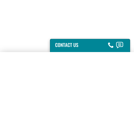
GAINESVILLE, VA
-
(703) 753-6444
HYATTSVILLE, MD
-
(301) 864-2000