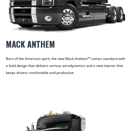
MACK ANTHEM
Born of the American spirit, the new Mack Anthem™ comes standard with
a bold design that delivers serious aerodynamics and a new interior that
keeps drivers comfortable and productive.