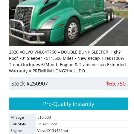
2020 VOLVO VNL64T760 – DOUBLE BUNK SLEEPER High?
Roof 70" Sleeper • 511,500 Miles • New Recap Tires (100%
Tread) Includes 6?Month Engine & Transmission Extended
Warranty A PREMIUM LONG?HAUL DO...
Stock #250907
$65,750
Pre-Qualify Instantly
Mileage
510,000
Cab Style
Raised Roof
Engine
Volvo D13 (425hp)