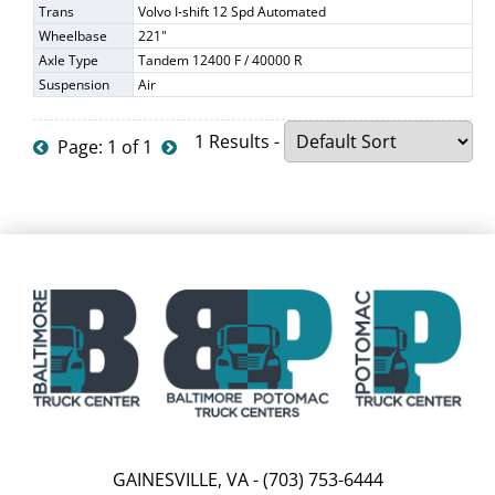
Trans
Volvo I-shift 12 Spd Automated
Wheelbase
221"
Axle Type
Tandem 12400 F / 40000 R
Suspension
Air
1 Results -
Page: 1 of 1
GAINESVILLE, VA
-
(703) 753-6444