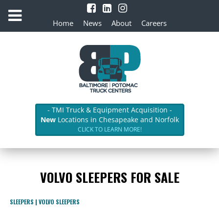
Home
News
About
Careers
- TMI Truck & Equipment Acquisition -
New
Locations in Chesapeake and Norfolk
CLICK TO LEARN MORE!
VOLVO SLEEPERS FOR SALE
SLEEPERS
|
VOLVO SLEEPERS