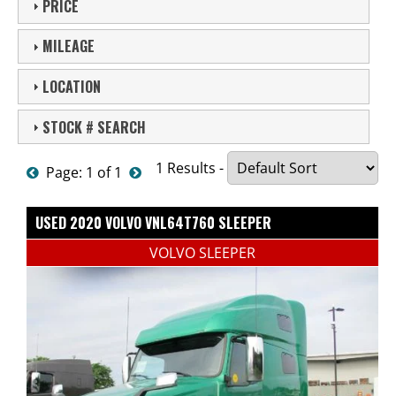
PRICE
MILEAGE
LOCATION
STOCK # SEARCH
1 Results -
Page: 1 of 1
USED 2020 VOLVO VNL64T760 SLEEPER
VOLVO SLEEPER