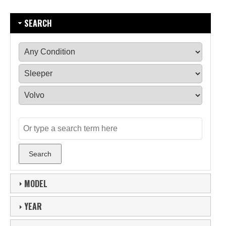
SEARCH
MODEL
YEAR