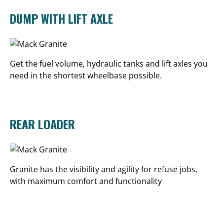
DUMP WITH LIFT AXLE
Get the fuel volume, hydraulic tanks and lift axles you
need in the shortest wheelbase possible.
REAR LOADER
Granite has the visibility and agility for refuse jobs,
with maximum comfort and functionality