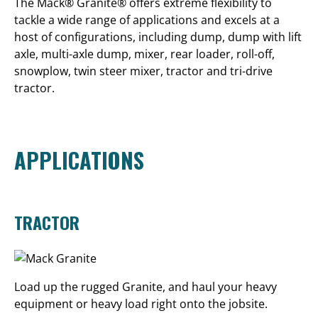
The Mack® Granite® offers extreme flexibility to
tackle a wide range of applications and excels at a
host of configurations, including dump, dump with lift
axle, multi-axle dump, mixer, rear loader, roll-off,
snowplow, twin steer mixer, tractor and tri-drive
tractor.
APPLICATIONS
TRACTOR
Load up the rugged Granite, and haul your heavy
equipment or heavy load right onto the jobsite.