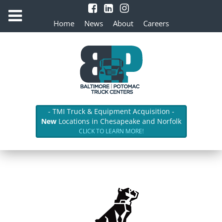
Home
News
About
Careers
- TMI Truck & Equipment Acquisition -
New
Locations in Chesapeake and Norfolk
CLICK TO LEARN MORE!