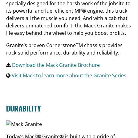
specially designed for the harsh work of the jobsite to
its powerful and fuel efficient MP® engine, this truck
delivers all the muscle you need. And with a cab that
delivers unmatched comfort, the Mack Granite makes
life easy behind the wheel to help you boost profits.
Granite’s proven CornerstoneTM chassis provides
rock-solid performance, durability and reliability.
Download the Mack Granite Brochure
Visit Mack to learn more about the Granite Series
DURABILITY
Today’s Mack® Granite® is built with a pride of