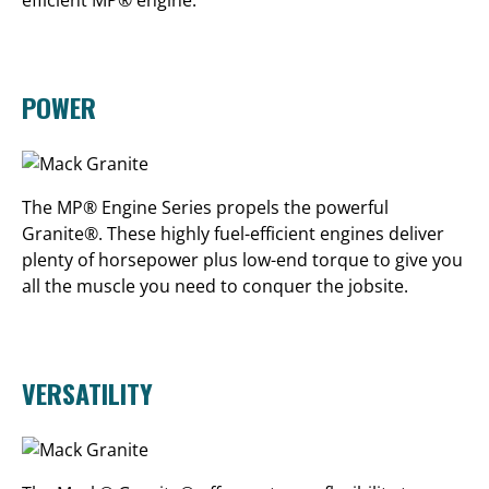
efficient MP® engine.
POWER
The MP® Engine Series propels the powerful
Granite®. These highly fuel-efficient engines deliver
plenty of horsepower plus low-end torque to give you
all the muscle you need to conquer the jobsite.
VERSATILITY