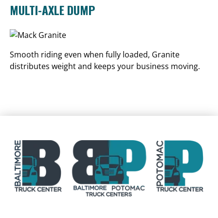
MULTI-AXLE DUMP
Smooth riding even when fully loaded, Granite
distributes weight and keeps your business moving.