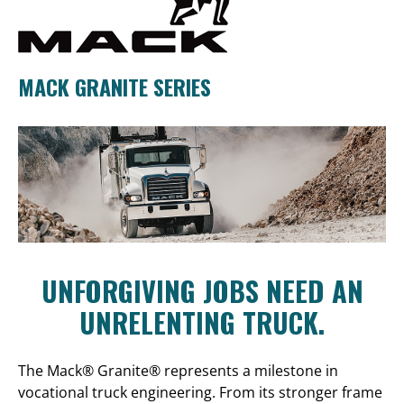
MACK GRANITE SERIES
UNFORGIVING JOBS NEED AN
UNRELENTING TRUCK.
The Mack® Granite® represents a milestone in
vocational truck engineering. From its stronger frame