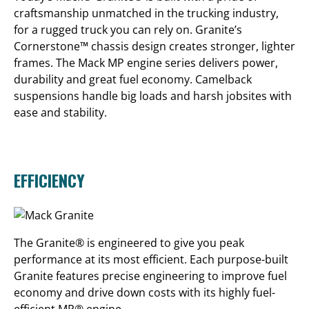
craftsmanship unmatched in the trucking industry,
for a rugged truck you can rely on. Granite’s
Cornerstone™ chassis design creates stronger, lighter
frames. The Mack MP engine series delivers power,
durability and great fuel economy. Camelback
suspensions handle big loads and harsh jobsites with
ease and stability.
EFFICIENCY
The Granite® is engineered to give you peak
performance at its most efficient. Each purpose-built
Granite features precise engineering to improve fuel
economy and drive down costs with its highly fuel-