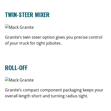
TWIN-STEER MIXER
Granite’s twin steer option gives you precise control
of your truck for tight jobsites.
ROLL-OFF
Granite’s compact component packaging keeps your
overall length short and turning radius tight.