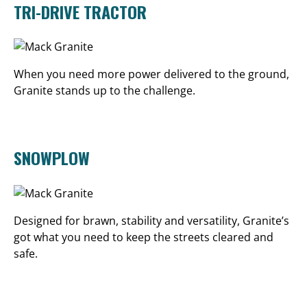
TRI-DRIVE TRACTOR
When you need more power delivered to the ground,
Granite stands up to the challenge.
SNOWPLOW
Designed for brawn, stability and versatility, Granite’s
got what you need to keep the streets cleared and
safe.