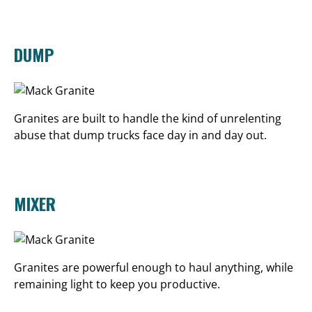
DUMP
Granites are built to handle the kind of unrelenting
abuse that dump trucks face day in and day out.
MIXER
Granites are powerful enough to haul anything, while
remaining light to keep you productive.