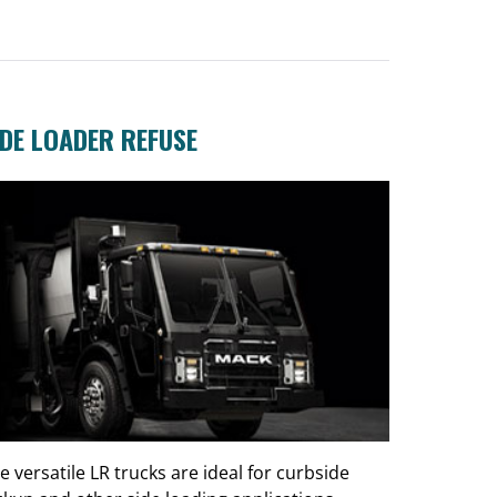
IDE LOADER REFUSE
e versatile LR trucks are ideal for curbside