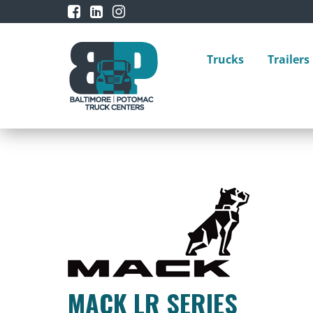
Trucks
Trailers
MACK LR SERIES