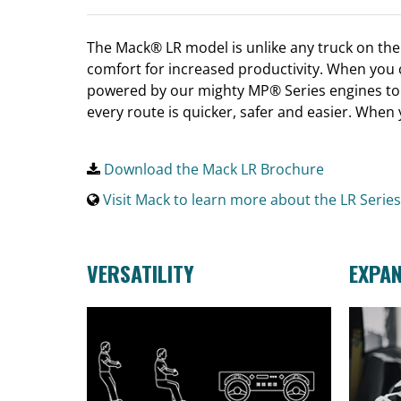
The Mack® LR model is unlike any truck on the m
comfort for increased productivity. When you c
powered by our mighty MP® Series engines to 
every route is quicker, safer and easier. When
Download the Mack LR Brochure
Visit Mack to learn more about the LR Series
VERSATILITY
EXPA