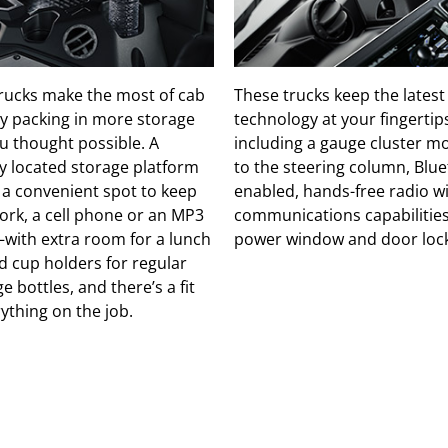
rucks make the most of cab
These trucks keep the latest
y packing in more storage
technology at your fingertip
u thought possible. A
including a gauge cluster 
ly located storage platform
to the steering column, Blu
 a convenient spot to keep
enabled, hands-free radio w
rk, a cell phone or an MP3
communications capabilitie
with extra room for a lunch
power window and door lock
d cup holders for regular
e bottles, and there’s a fit
rything on the job.