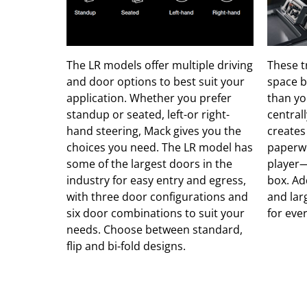
The LR models offer multiple driving
These t
and door options to best suit your
space b
application. Whether you prefer
than yo
standup or seated, left-or right-
central
hand steering, Mack gives you the
creates
choices you need. The LR model has
paperwo
some of the largest doors in the
player—
industry for easy entry and egress,
box. Ad
with three door configurations and
and larg
six door combinations to suit your
for eve
needs. Choose between standard,
flip and bi-fold designs.