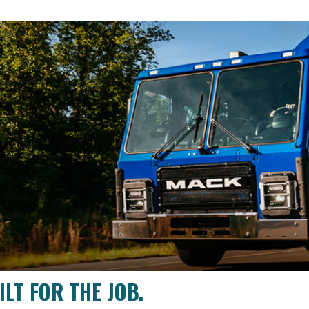
LT FOR THE JOB.