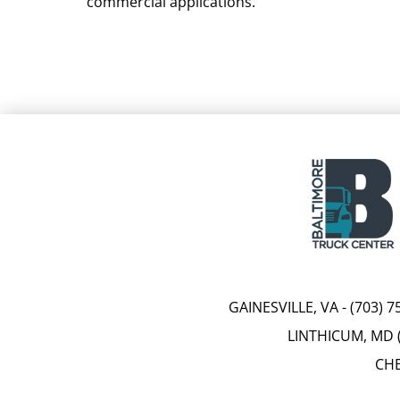
commercial applications.
GAINESVILLE, VA
-
(703) 7
LINTHICUM, MD 
CHE