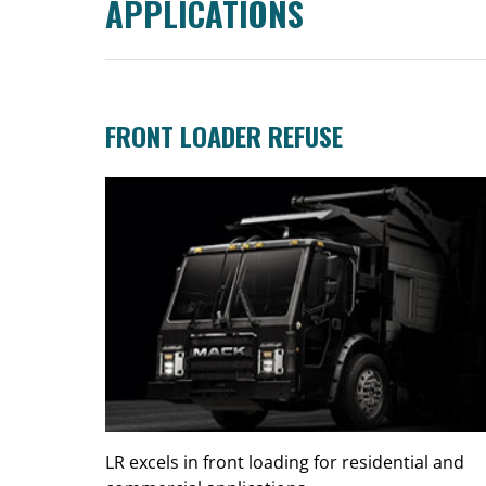
APPLICATIONS
FRONT LOADER REFUSE
LR excels in front loading for residential and