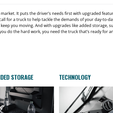
arket. It puts the driver’s needs first with upgraded featur
all for a truck to help tackle the demands of your day-to-
keep you moving. And with upgrades like added storage, sup
 you do the hard work, you need the truck that’s ready for a
NDED STORAGE
TECHNOLOGY