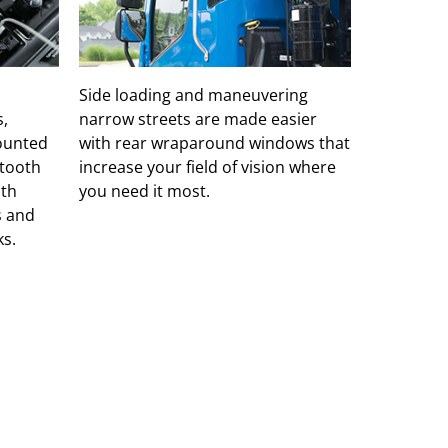
Side loading and maneuvering
s,
narrow streets are made easier
mounted
with rear wraparound windows that
etooth
increase your field of vision where
ith
you need it most.
s and
s.