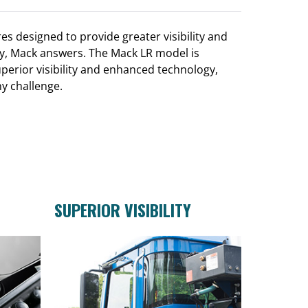
es designed to provide greater visibility and
day, Mack answers. The Mack LR model is
erior visibility and enhanced technology,
ny challenge.
SUPERIOR VISIBILITY