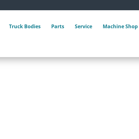
Truck Bodies
Parts
Service
Machine Shop