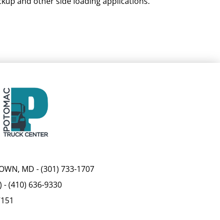
ckup and other side loading applications.
OWN, MD
-
(301) 733-1707
)
-
(410) 636-9330
7151