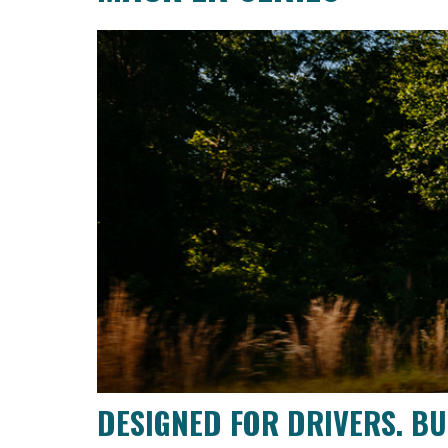
DESIGNED FOR DRIVERS. BUI