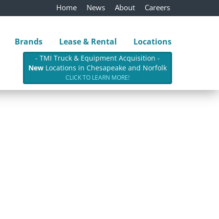
Home
News
About
Careers
Brands
Lease & Rental
Locations
- TMI Truck & Equipment Acquisition -
New
Locations in Chesapeake and Norfolk
CLICK TO LEARN MORE!