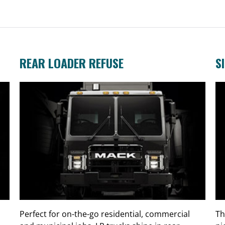
REAR LOADER REFUSE
S
Perfect for on-the-go residential, commercial
Th