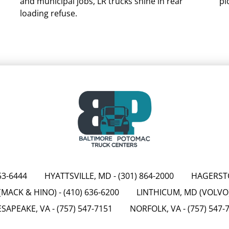
and municipal jobs, LR trucks shine in rear
pi
loading refuse.
53-6444
HYATTSVILLE, MD
-
(301) 864-2000
HAGERST
(MACK & HINO)
-
(410) 636-6200
LINTHICUM, MD (VOLVO
SAPEAKE, VA
-
(757) 547-7151
NORFOLK, VA
-
(757) 547-