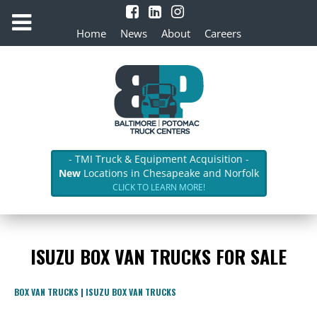
Home
News
About
Careers
- TMI Truck & Equipment Acquisition -
New
Locations in Chesapeake and Norfolk
CLICK TO LEARN MORE!
ISUZU BOX VAN TRUCKS FOR SALE
BOX VAN TRUCKS
|
ISUZU BOX VAN TRUCKS