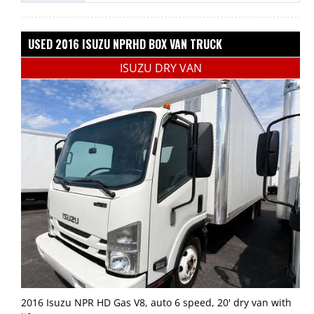
USED 2016 ISUZU NPRHD BOX VAN TRUCK
ISUZU DRY VAN
2016 Isuzu NPR HD Gas V8, auto 6 speed, 20' dry van with