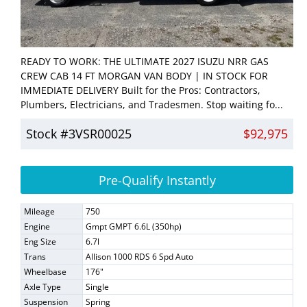
READY TO WORK: THE ULTIMATE 2027 ISUZU NRR GAS
CREW CAB 14 FT MORGAN VAN BODY | IN STOCK FOR
IMMEDIATE DELIVERY Built for the Pros: Contractors,
Plumbers, Electricians, and Tradesmen. Stop waiting fo...
Stock #3VSR00025
$92,975
Pre-Qualify Instantly
Mileage
750
Engine
Gmpt GMPT 6.6L (350hp)
Eng Size
6.7l
Trans
Allison 1000 RDS 6 Spd Auto
Wheelbase
176"
Axle Type
Single
Suspension
Spring