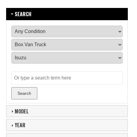
SEARCH
MODEL
YEAR