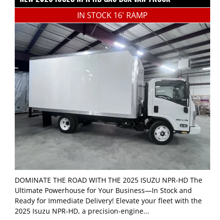
IN STOCK 16' RAMP
DOMINATE THE ROAD WITH THE 2025 ISUZU NPR-HD The
Ultimate Powerhouse for Your Business—In Stock and
Ready for Immediate Delivery! Elevate your fleet with the
2025 Isuzu NPR-HD, a precision-engine...