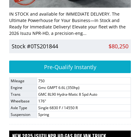
IN STOCK and available for IMMEDIATE DELIVERY. The
Ultimate Powerhouse for Your Business—In Stock and
Ready for Immediate Delivery! Elevate your fleet with the
2026 Isuzu NPR-HD, a precision-eng...
Stock #0TS201844
$80,250
Pre-Qualify Instantly
Mileage
750
Engine
Gmc GMPT 6.6L (350hp)
Trans
GMC 8L90 Hydra-Matic 8 Spd Auto
Wheelbase
176"
Axle Type
Single 6830 F / 14550 R
Suspension
Spring
NEW 2025 ISUZU NPR HD GAS BOX VAN TRUCK