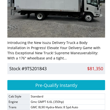
Introducing the New Isuzu Delivery Truck a Body
Installation in Progress! Elevate Your Delivery Game with
This Exceptional New Truck! Supreme Maneuverability:
With a 176" wheelbase and a tight...
Stock #9TS201843
$81,350
Pre-Qualify Instantly
Cab Style
Standard
Engine
Gmc GMPT 6.6L (350hp)
Trans
GMC 8L90 Hydra-Matic 8 Spd Auto