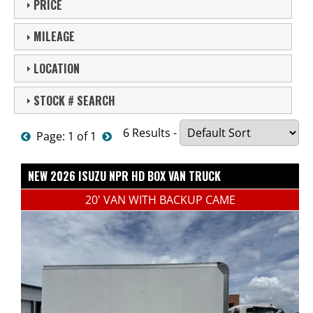
PRICE
MILEAGE
LOCATION
STOCK # SEARCH
6 Results -
Page: 1 of 1
NEW 2026 ISUZU NPR HD BOX VAN TRUCK
20' VAN WITH BACKUP CAME