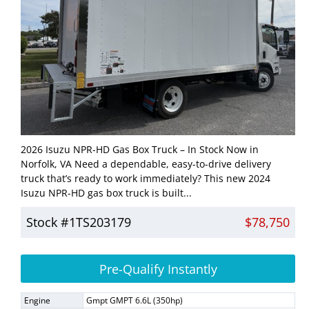
2026 Isuzu NPR-HD Gas Box Truck – In Stock Now in
Norfolk, VA Need a dependable, easy-to-drive delivery
truck that’s ready to work immediately? This new 2024
Isuzu NPR-HD gas box truck is built...
Stock #1TS203179
$78,750
Pre-Qualify Instantly
Engine
Gmpt GMPT 6.6L (350hp)