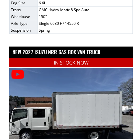
Eng Size
6.6l
Trans
GMC Hydra-Matic 8 Spd Auto
Wheelbase
150"
Axle Type
Single 6630 F / 14550 R
Suspension
Spring
NEW 2027 ISUZU NRR GAS BOX VAN TRUCK
IN STOCK NOW