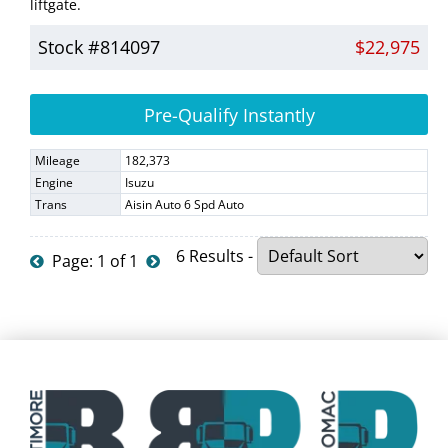
liftgate.
Stock #814097
$22,975
Pre-Qualify Instantly
Mileage
182,373
Engine
Isuzu
Trans
Aisin Auto 6 Spd Auto
6 Results -
Page: 1 of 1