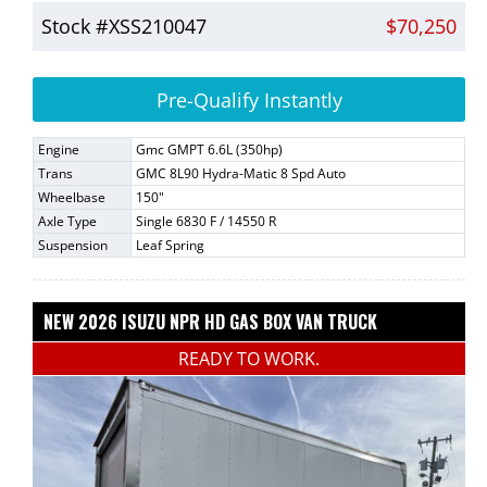
Stock #XSS210047
$70,250
Pre-Qualify Instantly
Engine
Gmc GMPT 6.6L (350hp)
Trans
GMC 8L90 Hydra-Matic 8 Spd Auto
Wheelbase
150"
Axle Type
Single 6830 F / 14550 R
Suspension
Leaf Spring
NEW 2026 ISUZU NPR HD GAS BOX VAN TRUCK
READY TO WORK.