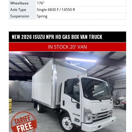
Wheelbase
176"
Axle Type
Single 6830 F / 14550 R
Suspension
Spring
NEW 2026 ISUZU NPR HD GAS BOX VAN TRUCK
IN STOCK 20' VAN