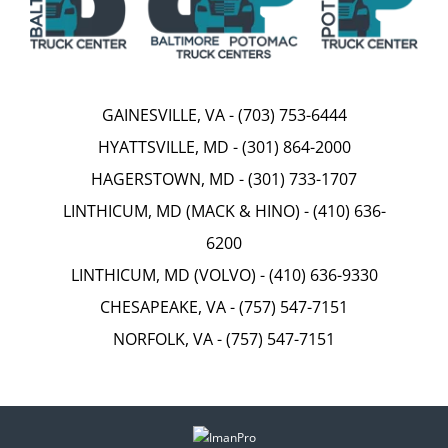
GAINESVILLE, VA
-
(703) 753-6444
HYATTSVILLE, MD
-
(301) 864-2000
HAGERSTOWN, MD
-
(301) 733-1707
LINTHICUM, MD (MACK & HINO)
-
(410) 636-
6200
LINTHICUM, MD (VOLVO)
-
(410) 636-9330
CHESAPEAKE, VA
-
(757) 547-7151
NORFOLK, VA
-
(757) 547-7151