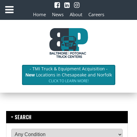
Home
News
About
Careers
- TMI Truck & Equipment Acquisition -
New
Locations in Chesapeake and Norfolk
CLICK TO LEARN MORE!
SEARCH