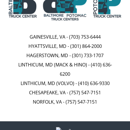
GAINESVILLE, VA
-
(703) 753-6444
HYATTSVILLE, MD
-
(301) 864-2000
HAGERSTOWN, MD
-
(301) 733-1707
LINTHICUM, MD (MACK & HINO)
-
(410) 636-
6200
LINTHICUM, MD (VOLVO)
-
(410) 636-9330
CHESAPEAKE, VA
-
(757) 547-7151
NORFOLK, VA
-
(757) 547-7151