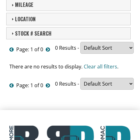
MILEAGE
LOCATION
STOCK # SEARCH
0 Results -
Page: 1 of 0
There are no results to display.
Clear all filters
.
0 Results -
Page: 1 of 0