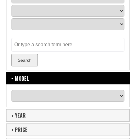
MODEL
YEAR
PRICE