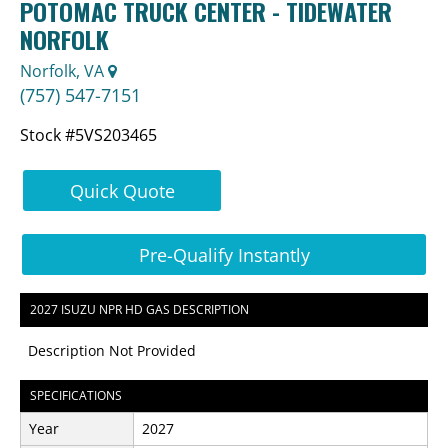
POTOMAC TRUCK CENTER - TIDEWATER
NORFOLK
Norfolk, VA
(757) 547-7151
Stock #5VS203465
Quick Quote
Pre-Qualify Instantly
2027 ISUZU NPR HD GAS DESCRIPTION
Description Not Provided
SPECIFICATIONS
Year
2027