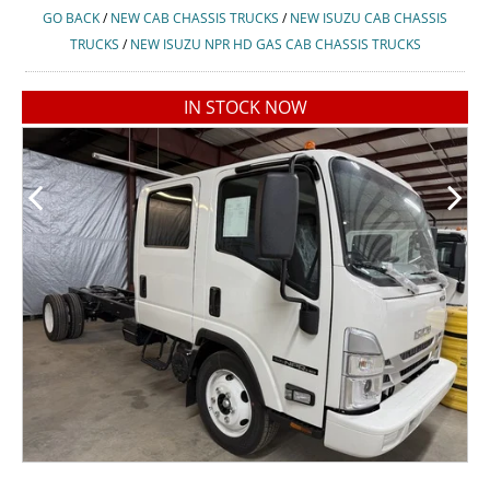
GO BACK
/
NEW CAB CHASSIS TRUCKS
/
NEW ISUZU CAB CHASSIS
TRUCKS
/
NEW ISUZU NPR HD GAS CAB CHASSIS TRUCKS
IN STOCK NOW