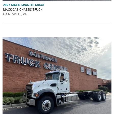
2027 MACK GRANITE GR64F
MACK CAB CHASSIS TRUCK
GAINESVILLE, VA