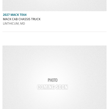
2027 MACK TE64
MACK CAB CHASSIS TRUCK
LINTHICUM, MD