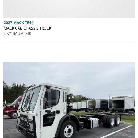
2027 MACK TE64
MACK CAB CHASSIS TRUCK
LINTHICUM, MD