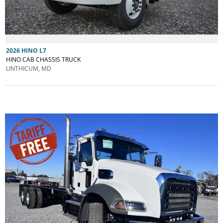
2026 HINO L7
HINO CAB CHASSIS TRUCK
LINTHICUM, MD