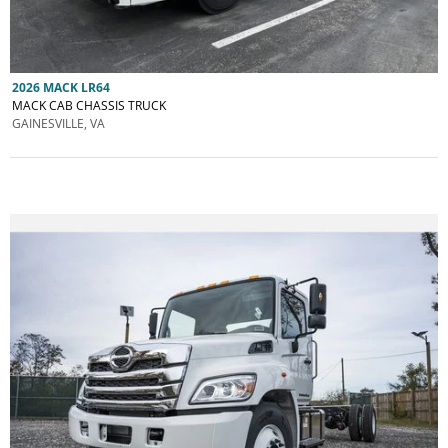
2026 MACK LR64
MACK CAB CHASSIS TRUCK
GAINESVILLE, VA