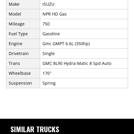
Make
ISUZU
Model
NPR HD Gas
Mileage
750
Fuel Type
Gasoline
Engine
Gmc GMPT 6.6L (350hp)
Drivetrain
Single
Trans
GMC 8L90 Hydra-Matic 8 Spd Auto
Wheelbase
176"
Suspension
Spring
SIMILAR TRUCKS