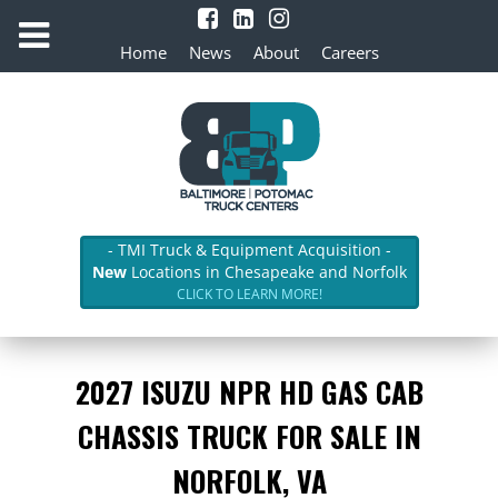
Home
News
About
Careers
- TMI Truck & Equipment Acquisition -
New
Locations in Chesapeake and Norfolk
CLICK TO LEARN MORE!
2027 ISUZU NPR HD GAS CAB
CHASSIS TRUCK FOR SALE IN
NORFOLK, VA