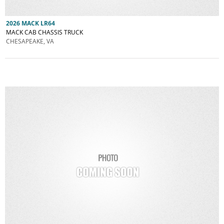
2026 MACK LR64
MACK CAB CHASSIS TRUCK
CHESAPEAKE, VA