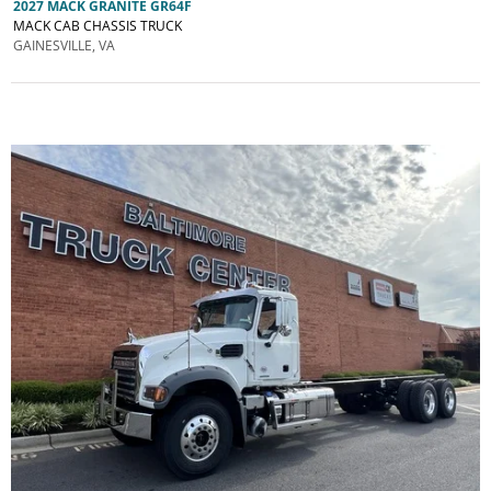
2027 MACK GRANITE GR64F
MACK CAB CHASSIS TRUCK
GAINESVILLE, VA