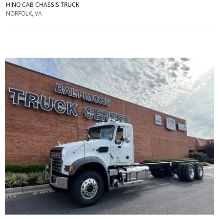
HINO CAB CHASSIS TRUCK
NORFOLK, VA