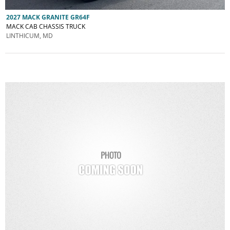
2027 MACK GRANITE GR64F
MACK CAB CHASSIS TRUCK
LINTHICUM, MD