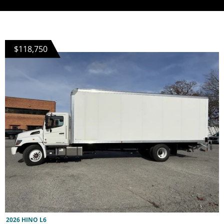
$118,750
2026 HINO L6