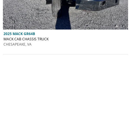
2025 MACK GR64B
MACK CAB CHASSIS TRUCK
CHESAPEAKE, VA